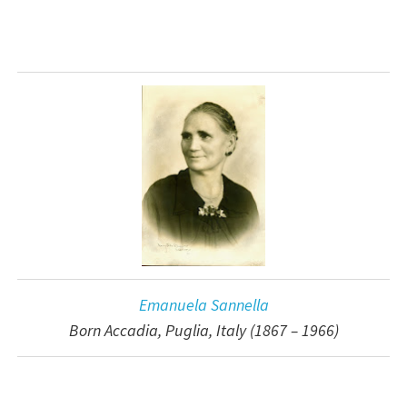
Emanuela Sannella
Born Accadia, Puglia, Italy (1867 – 1966)