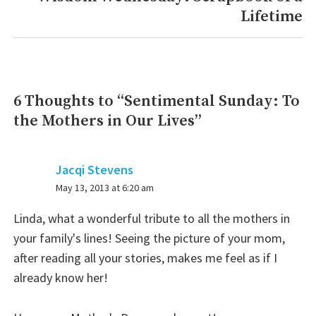
Lifetime
post:
6 Thoughts to “
Sentimental Sunday: To
the Mothers in Our Lives
”
Jacqi Stevens
says:
May 13, 2013 at 6:20 am
Linda, what a wonderful tribute to all the mothers in
your family's lines! Seeing the picture of your mom,
after reading all your stories, makes me feel as if I
already know her!