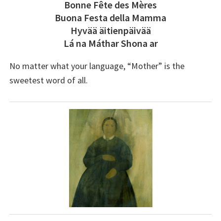
Bonne Fête des Mères
Buona Festa della Mamma
Hyvää äitienpäivää
Lá na Máthar Shona ar
No matter what your language, “Mother” is the
sweetest word of all.