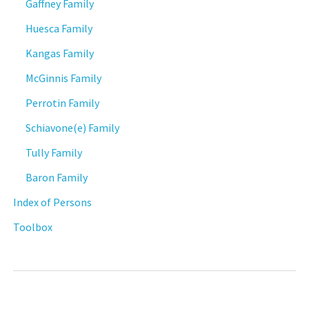
Gaffney Family
Huesca Family
Kangas Family
McGinnis Family
Perrotin Family
Schiavone(e) Family
Tully Family
Baron Family
Index of Persons
Toolbox