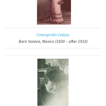
Concepción Celaya
Born Sonora, Mexico (1830 – after 1910)