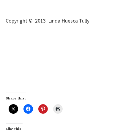
Copyright
©
2013 Linda Huesca Tully
Share this:
Like this: