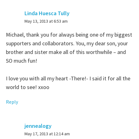
Linda Huesca Tully
says:
May 13, 2013 at 6:53 am
Michael, thank you for always being one of my biggest
supporters and collaborators. You, my dear son, your
brother and sister make all of this worthwhile – and
SO much fun!
I love you with all my heart -There!- I said it for all the
world to see! xxoo
Reply
jennealogy
says:
May 17, 2013 at 12:14 am