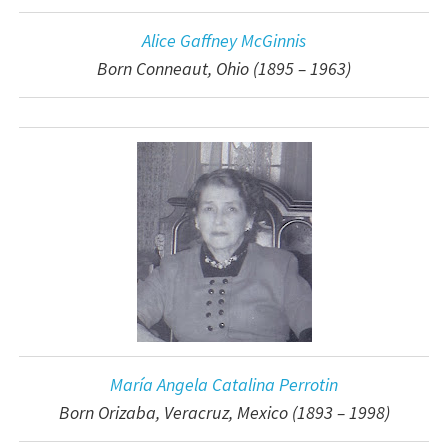
Alice Gaffney McGinnis
Born Conneaut, Ohio (1895 – 1963)
María Angela Catalina Perrotin
Born Orizaba, Veracruz, Mexico (1893 – 1998)