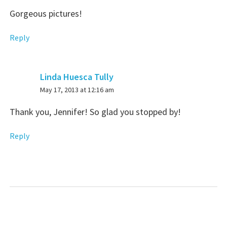
Gorgeous pictures!
Reply
Linda Huesca Tully
says:
May 17, 2013 at 12:16 am
Thank you, Jennifer! So glad you stopped by!
Reply