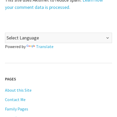
your comment data is processed.
Powered by
Translate
PAGES
About this Site
Contact Me
Family Pages