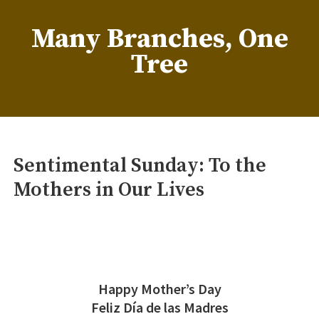
Skip
to
Many Branches, One
content
Tree
…Understanding our roots helps us grow
Sentimental Sunday: To the
Mothers in Our Lives
Happy Mother’s Day
Feliz Día de las Madres