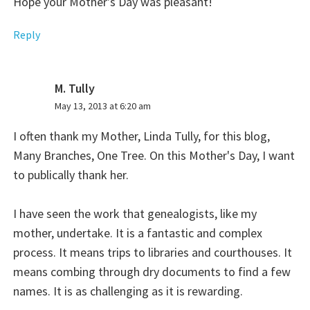
Hope your Mother's Day was pleasant!
Reply
M. Tully
says:
May 13, 2013 at 6:20 am
I often thank my Mother, Linda Tully, for this blog,
Many Branches, One Tree. On this Mother's Day, I want
to publically thank her.
I have seen the work that genealogists, like my
mother, undertake. It is a fantastic and complex
process. It means trips to libraries and courthouses. It
means combing through dry documents to find a few
names. It is as challenging as it is rewarding.