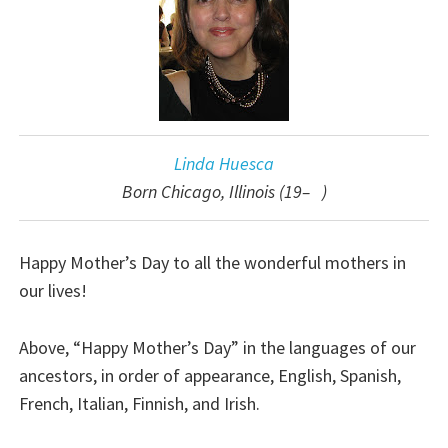
Linda Huesca
Born Chicago, Illinois (19– )
Happy Mother’s Day to all the wonderful mothers in
our lives!
Above, “Happy Mother’s Day” in the languages of our
ancestors, in order of appearance, English, Spanish,
French, Italian, Finnish, and Irish.