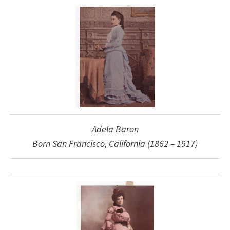
Adela Baron
Born San Francisco, California (1862 – 1917)