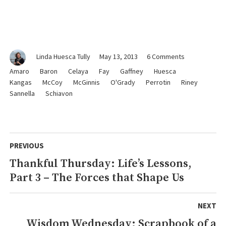
on
Linda Huesca Tully
May 13, 2013
6 Comments
Sentimental
Amaro
Baron
Celaya
Fay
Gaffney
Huesca
Sunday:
Kangas
McCoy
McGinnis
O'Grady
Perrotin
Riney
To
Sannella
Schiavon
the
Mothers
in
Our
Post
Lives
PREVIOUS
navigation
Thankful Thursday: Life’s Lessons,
Previous
Part 3 – The Forces that Shape Us
post:
NEXT
Wisdom Wednesday: Scrapbook of a
Next