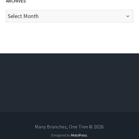
ARCHIVES
Archives
Many Branches, One Tree © 2026.
Designed by
MotoPress
.