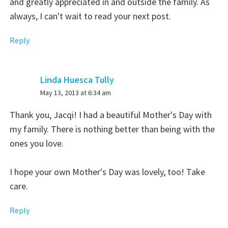
and greatly appreciated in and outside the family. As
always, I can't wait to read your next post.
Reply
Linda Huesca Tully
says:
May 13, 2013 at 6:34 am
Thank you, Jacqi! I had a beautiful Mother's Day with
my family. There is nothing better than being with the
ones you love.
I hope your own Mother's Day was lovely, too! Take
care.
Reply