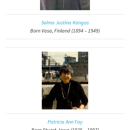
Selma Justina Kangas
Born Vasa, Finland (1894 – 1949)
Patricia Ann Fay
Born Stuart, Iowa (1925 – 1997)