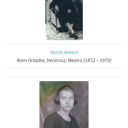
María Amaro
Born Orizaba, Veracruz, Mexico (1872 – 1970)