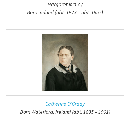
Margaret McCoy
Born Ireland (abt. 1823 – abt. 1857)
Catherine O’Grady
Born Waterford, Ireland (abt. 1835 – 1901)