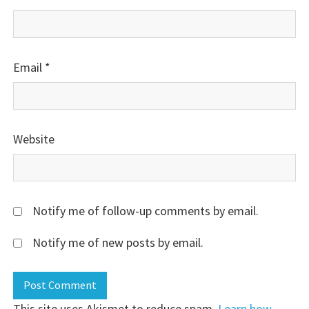
Email
*
Website
Notify me of follow-up comments by email.
Notify me of new posts by email.
This site uses Akismet to reduce spam.
Learn how