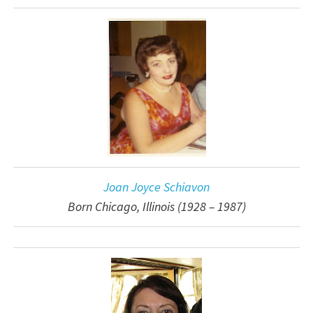
Joan Joyce Schiavon
Born Chicago, Illinois (1928 – 1987)