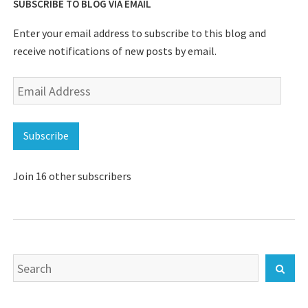
SUBSCRIBE TO BLOG VIA EMAIL
Enter your email address to subscribe to this blog and
receive notifications of new posts by email.
Email
Address
Subscribe
Join 16 other subscribers
Search
Sear
for: