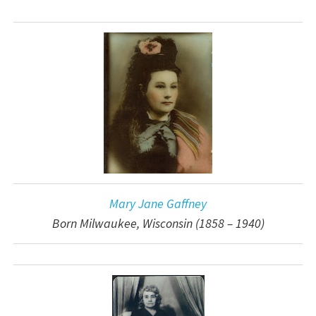
Mary Jane Gaffney
Born Milwaukee, Wisconsin (1858 – 1940)