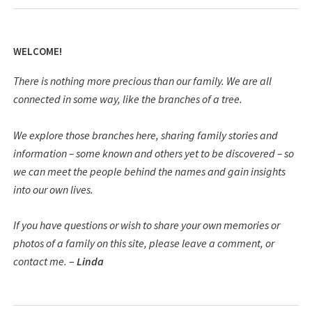
WELCOME!
There is nothing more precious than our family. We are all
connected in some way, like the branches of a tree.
We explore those branches here, sharing family stories and
information – some known and others yet to be discovered – so
we can meet the people behind the names and gain insights
into our own lives.
If you have questions or wish to share your own memories or
photos of a family on this site, please leave a comment, or
contact me.
–
Linda