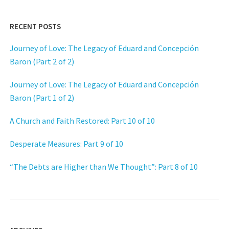
RECENT POSTS
Journey of Love: The Legacy of Eduard and Concepción
Baron (Part 2 of 2)
Journey of Love: The Legacy of Eduard and Concepción
Baron (Part 1 of 2)
A Church and Faith Restored: Part 10 of 10
Desperate Measures: Part 9 of 10
“The Debts are Higher than We Thought”: Part 8 of 10