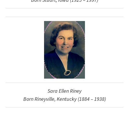
Sara Ellen Riney
Born Rineyville, Kentucky (1884 – 1938)