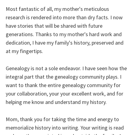
Most fantastic of all, my mother's meticulous
research is rendered into more than dry facts. I now
have stories that will be shared with future
generations. Thanks to my mother's hard work and
dedication, I have my family's history, preserved and
at my fingertips.
Genealogy is not a sole endeavor. I have seen how the
integral part that the genealogy community plays. I
want to thank the entire genealogy community for
your collaboration, your your excellent work, and for
helping me know and understand my history.
Mom, thank you for taking the time and energy to
memorialize history into writing. Your writing is read