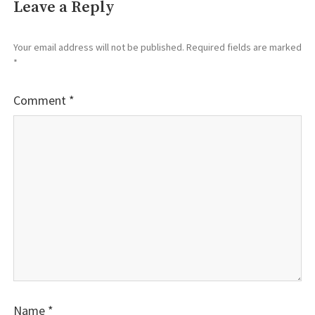
Leave a Reply
Your email address will not be published.
Required fields are marked
*
Comment
*
Name
*