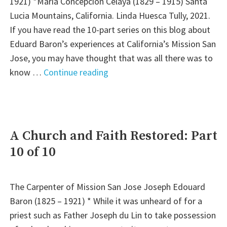
1921) *María Concepción Celaya (1829 – 1915) Santa
2
Lucia Mountains, California. Linda Huesca Tully, 2021.
of
If you have read the 10-part series on this blog about
2)"
Eduard Baron’s experiences at California’s Mission San
Jose, you may have thought that was all there was to
"Journey
know …
Continue reading
of
Love:
The
Legacy
A Church and Faith Restored: Part
of
10 of 10
Eduard
and
Concepción
The Carpenter of Mission San Jose Joseph Edouard
Baron
Baron (1825 – 1921) * While it was unheard of for a
(Part
priest such as Father Joseph du Lin to take possession