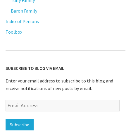
Tully Family
Baron Family
Index of Persons
Toolbox
SUBSCRIBE TO BLOG VIA EMAIL
Enter your email address to subscribe to this blog and
receive notifications of new posts by email.
Email
Address
Subscribe