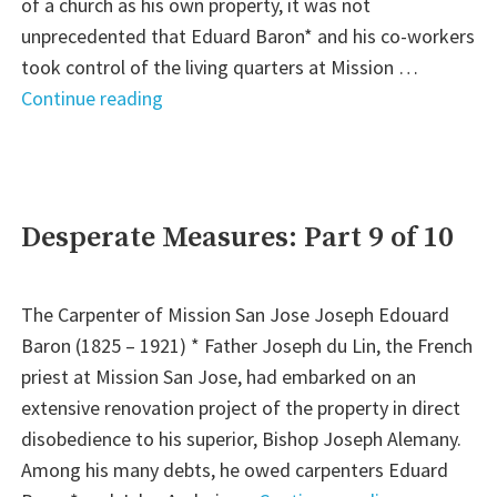
1
of a church as his own property, it was not
of
unprecedented that Eduard Baron* and his co-workers
2)"
took control of the living quarters at Mission …
"A
Continue reading
Church
and
Faith
Restored:
Desperate Measures: Part 9 of 10
Part
10
The Carpenter of Mission San Jose Joseph Edouard
of
Baron (1825 – 1921) * Father Joseph du Lin, the French
10"
priest at Mission San Jose, had embarked on an
extensive renovation project of the property in direct
disobedience to his superior, Bishop Joseph Alemany.
Among his many debts, he owed carpenters Eduard