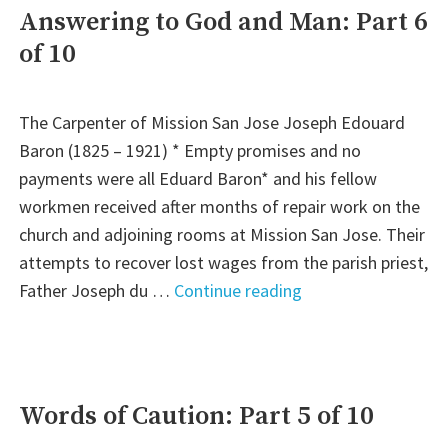
Jose:
Answering to God and Man: Part 6
Part
of 10
7
of
10"
The Carpenter of Mission San Jose Joseph Edouard
Baron (1825 – 1921) * Empty promises and no
payments were all Eduard Baron* and his fellow
workmen received after months of repair work on the
church and adjoining rooms at Mission San Jose. Their
attempts to recover lost wages from the parish priest,
"Answering
Father Joseph du …
Continue reading
to
God
and
Man:
Words of Caution: Part 5 of 10
Part