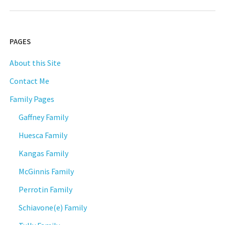
PAGES
About this Site
Contact Me
Family Pages
Gaffney Family
Huesca Family
Kangas Family
McGinnis Family
Perrotin Family
Schiavone(e) Family