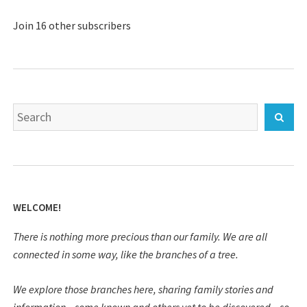
Join 16 other subscribers
Search
Sear
for:
WELCOME!
There is nothing more precious than our family. We are all
connected in some way, like the branches of a tree.
We explore those branches here, sharing family stories and