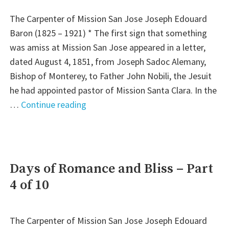
6
The Carpenter of Mission San Jose Joseph Edouard
of
Baron (1825 – 1921) * The first sign that something
10"
was amiss at Mission San Jose appeared in a letter,
dated August 4, 1851, from Joseph Sadoc Alemany,
Bishop of Monterey, to Father John Nobili, the Jesuit
he had appointed pastor of Mission Santa Clara. In the
"Words
…
Continue reading
of
Caution:
Part
5
Days of Romance and Bliss – Part
of
4 of 10
10"
The Carpenter of Mission San Jose Joseph Edouard