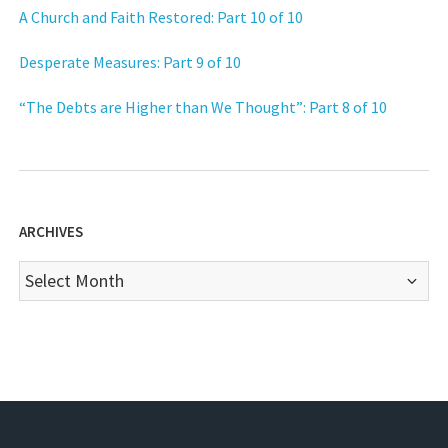
A Church and Faith Restored: Part 10 of 10
Desperate Measures: Part 9 of 10
“The Debts are Higher than We Thought”: Part 8 of 10
ARCHIVES
Archives