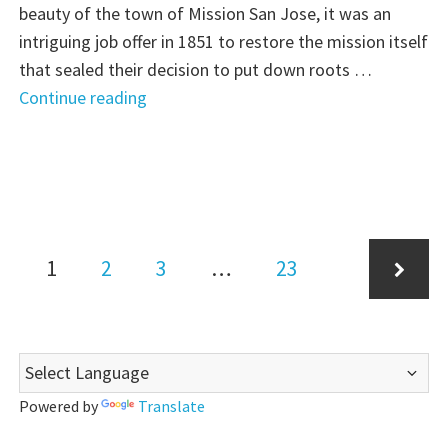
beauty of the town of Mission San Jose, it was an
intriguing job offer in 1851 to restore the mission itself
that sealed their decision to put down roots …
"A
Continue reading
Hard
Offer
to
Refuse:
Part
Posts
Page
Page
3
Page
Page
1
2
3
…
23
pagination
of
10"
Next
Powered by
Translate