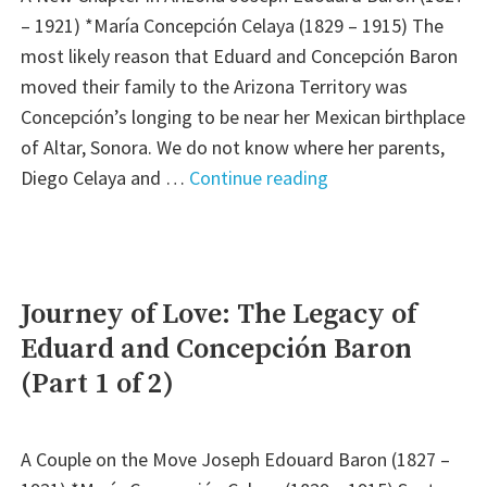
– 1921) *María Concepción Celaya (1829 – 1915) The
most likely reason that Eduard and Concepción Baron
moved their family to the Arizona Territory was
Concepción’s longing to be near her Mexican birthplace
of Altar, Sonora. We do not know where her parents,
"Journey
Diego Celaya and …
Continue reading
of
Love:
The
Legacy
Journey of Love: The Legacy of
of
Eduard and Concepción Baron
Eduard
(Part 1 of 2)
and
Concepción
Baron
A Couple on the Move Joseph Edouard Baron (1827 –
(Part