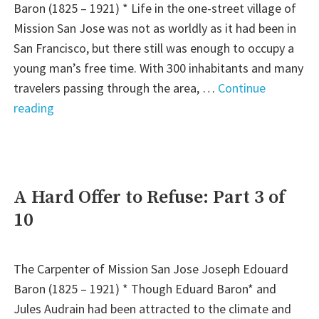
Baron (1825 – 1921) * Life in the one-street village of
Mission San Jose was not as worldly as it had been in
San Francisco, but there still was enough to occupy a
young man’s free time. With 300 inhabitants and many
travelers passing through the area, …
Continue
"Days
reading
of
Romance
and
Bliss
A Hard Offer to Refuse: Part 3 of
–
10
Part
4
of
The Carpenter of Mission San Jose Joseph Edouard
10"
Baron (1825 – 1921) * Though Eduard Baron* and
Jules Audrain had been attracted to the climate and