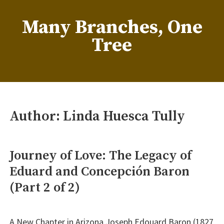
Skip
to
Many Branches, One
content
Tree
…Understanding our roots helps us grow
Author:
Linda Huesca Tully
Journey of Love: The Legacy of
Eduard and Concepción Baron
(Part 2 of 2)
A New Chapter in Arizona Joseph Edouard Baron (1827