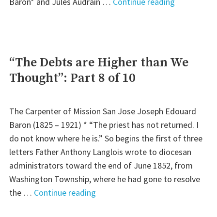
"Desperate
Baron* and Jules Audrain …
Continue reading
Measures:
Part
9
of
“The Debts are Higher than We
10"
Thought”: Part 8 of 10
The Carpenter of Mission San Jose Joseph Edouard
Baron (1825 – 1921) * “The priest has not returned. I
do not know where he is.” So begins the first of three
letters Father Anthony Langlois wrote to diocesan
administrators toward the end of June 1852, from
Washington Township, where he had gone to resolve
"“The
the …
Continue reading
Debts