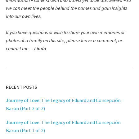
information – some known and others yet to be discovered – so
we can meet the people behind the names and gain insights
into our own lives.
If you have questions or wish to share your own memories or
photos of a family on this site, please leave a comment, or
contact me.
–
Linda
RECENT POSTS
Journey of Love: The Legacy of Eduard and Concepción
Baron (Part 2 of 2)
Journey of Love: The Legacy of Eduard and Concepción
Baron (Part 1 of 2)