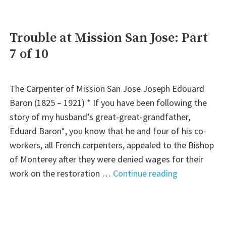
are
Higher
than
Trouble at Mission San Jose: Part
We
7 of 10
Thought”:
Part
8
The Carpenter of Mission San Jose Joseph Edouard
of
Baron (1825 – 1921) * If you have been following the
10"
story of my husband’s great-great-grandfather,
Eduard Baron*, you know that he and four of his co-
workers, all French carpenters, appealed to the Bishop
of Monterey after they were denied wages for their
"Trouble
work on the restoration …
Continue reading
at
Mission
San