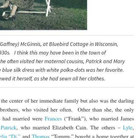
Gaffney) McGinnis, at Bluebird Cottage in Wisconsin,
930s.
I think this may have been in the town
of
she
often
visited her maternal cousins, Patrick
and Mary
e
blue
silk
dress with white polka-dots
was her favorite.
ewed it
herself,
as
she had sewn all her clothes.
the center of her immediate family but also was the darling
 brothers, who visited her often. Other than she, the only
o had married were
Frances
(“Frank”), who married James
Patrick
, who married Elizabeth Cain. The others –
Lyle
,
lia “Di,”
and
Thomas
“Tommy,” bought a home together at