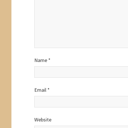
Name
*
Email
*
Website