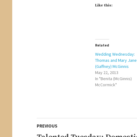
Like this:
Related
Wedding Wednesday:
Thomas and Mary Jane
(Gaffney) McGinnis
May 22, 2013
In "Benita (McGinnis)
McCormick"
Post
PREVIOUS
navigation
Previous