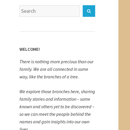
Search
Search
for:
WELCOME!
There is nothing more precious than our
family. We are all connected in some
way, like the branches of a tree.
We explore those branches here, sharing
family stories and information – some
known and others yet to be discovered –
so we can meet the people behind the
names and gain insights into our own
lives.