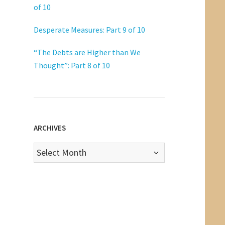
of 10
Desperate Measures: Part 9 of 10
“The Debts are Higher than We
Thought”: Part 8 of 10
ARCHIVES
Archives