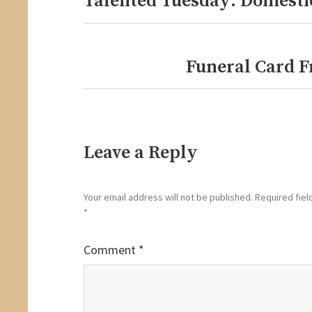
Talented Tuesday: Domesti
post:
Funeral Card F
Next
post:
Leave a Reply
Your email address will not be published.
Required fiel
*
Comment
*