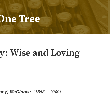
One Tree
: Wise and Loving
fney) McGinnis:
(1858 – 1940)