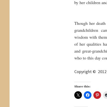
by her children an
Though her death 
grandchildren car
wisdom with them 
of her qualities 
and great-grandch
who to this day co
Copyright
©
2012 
Share this: