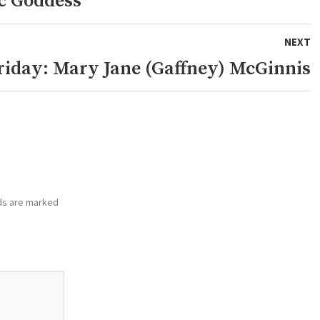
c Goddess
NEXT
riday: Mary Jane (Gaffney) McGinnis
ds are marked