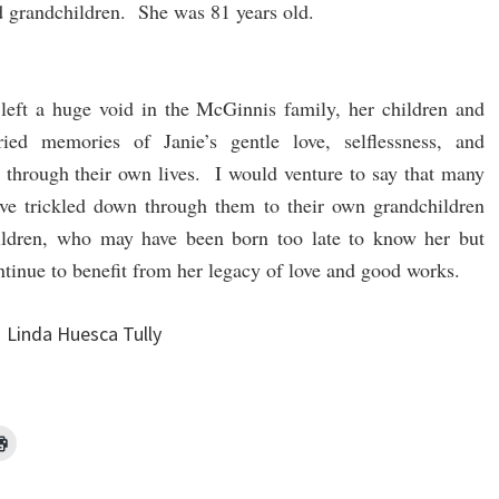
d grandchildren. She was 81 years old.
left a huge void in the McGinnis family, her children and
ried memories of Janie’s gentle love, selflessness, and
through their own lives. I would venture to say that many
have trickled down through them to their own grandchildren
ildren, who may have been born too late to know her but
ntinue to benefit from her legacy of love and good works.
Linda Huesca Tully