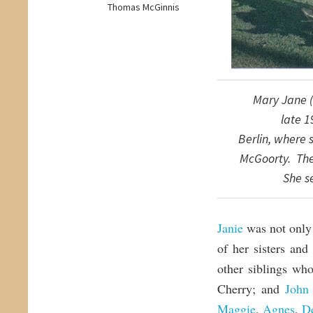
Thomas McGinnis
Mary Jane (
late
1
Berlin,
where
McGoorty. T
h
She s
Janie
was not only 
of her sisters and
other siblings wh
Cherry; and
John 
Maggie
,
Agnes
,
De