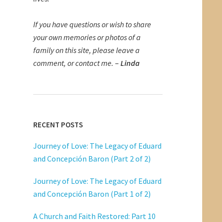
If you have questions or wish to share
your own memories or photos of a
family on this site, please leave a
comment, or contact me.
–
Linda
RECENT POSTS
Journey of Love: The Legacy of Eduard
and Concepción Baron (Part 2 of 2)
Journey of Love: The Legacy of Eduard
and Concepción Baron (Part 1 of 2)
A Church and Faith Restored: Part 10