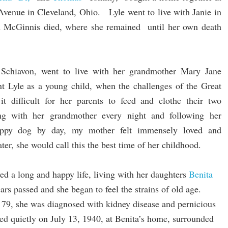
enue in Cleveland, Ohio. Lyle went to live with Janie in
 McGinnis died, where she remained until her own death
 Schiavon, went to live with her grandmother Mary Jane
 Lyle as a young child, when the challenges of the Great
t difficult for her parents to feed and clothe their two
ng with her grandmother every night and following her
uppy dog by day, my mother felt immensely loved and
ter, she would call this the best time of her childhood.
ed a long and happy life, living with her daughters
Benita
ars passed and she began to feel the strains of old age.
9, she was diagnosed with kidney disease and pernicious
ed quietly on July 13, 1940, at Benita’s home, surrounded