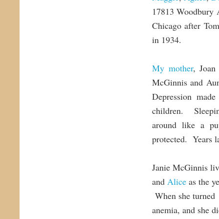
17813 Woodbury Av
Chicago after Tom
in 1934.
My mother
, Joan
McGinnis and Aunt
Depression made i
children. Sleepi
around like a p
protected. Years la
Janie McGinnis liv
and
Alice
as the ye
When she turned 7
anemia, and she di