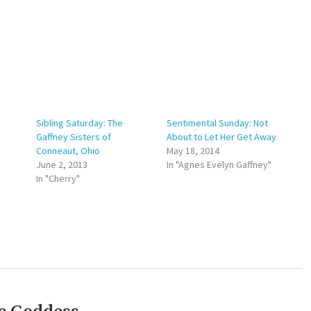
Sibling Saturday: The
Sentimental Sunday: Not
Gaffney Sisters of
About to Let Her Get Away
Conneaut, Ohio
May 18, 2014
June 2, 2013
In "Agnes Evelyn Gaffney"
In "Cherry"