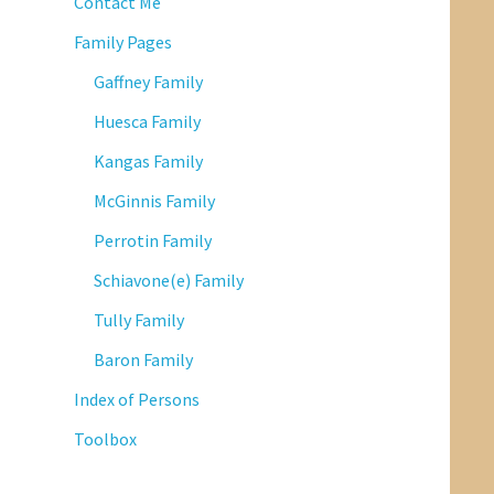
Contact Me
Family Pages
Gaffney Family
Huesca Family
Kangas Family
McGinnis Family
Perrotin Family
Schiavone(e) Family
Tully Family
Baron Family
Index of Persons
Toolbox