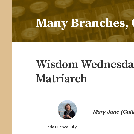
Skip
to
Many Branches, 
content
…Understanding our roots helps us grow
Wisdom Wednesday
Matriarch
Mary Jane (Gaf
Linda Huesca Tully