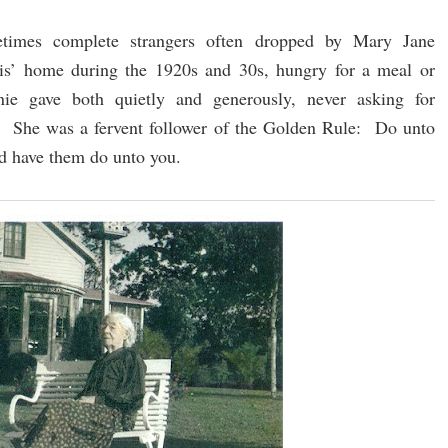
times complete strangers often dropped by Mary Jane
s’ home during the 1920s and 30s, hungry for a meal or
ie gave both quietly and generously, never asking for
n. She was a fervent follower of the Golden Rule: Do unto
d have them do unto you.