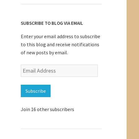
SUBSCRIBE TO BLOG VIA EMAIL
Enter your email address to subscribe
to this blog and receive notifications
of new posts by email.
Email
Address
Subscribe
Join 16 other subscribers