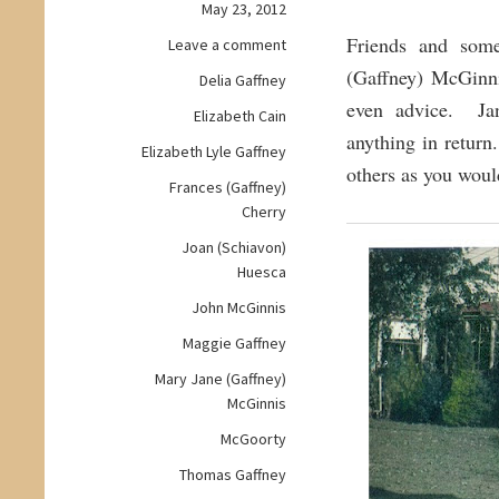
May 23, 2012
Friends and some
on
Leave a comment
Wisdom
(Gaffney) McGinni
Delia Gaffney
Wednesday:
even advice. Jan
Elizabeth Cain
Wise
anything in retur
and
Elizabeth Lyle Gaffney
Loving
others as you woul
Frances (Gaffney)
Matriarch
Cherry
Joan (Schiavon)
Huesca
John McGinnis
Maggie Gaffney
Mary Jane (Gaffney)
McGinnis
McGoorty
Thomas Gaffney