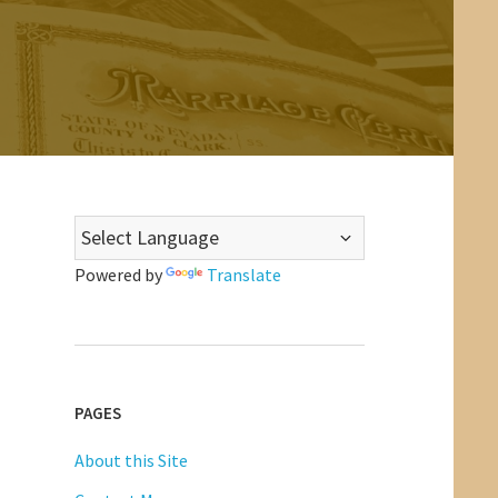
Powered by
Translate
PAGES
About this Site