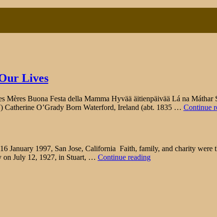
 Our Lives
ères Buona Festa della Mamma Hyvää äitienpäivää Lá na Máthar Sho
7) Catherine O’Grady Born Waterford, Ireland (abt. 1835 …
Continue r
ary 1997, San Jose, California Faith, family, and charity were the r
"Patricia
y on July 12, 1927, in Stuart, …
Continue reading
Ann
Fay"