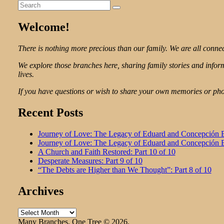
Search
Search
for:
Welcome!
There is nothing more precious than our family. We are all connec
We explore those branches here, sharing family stories and info
lives.
If you have questions or wish to share your own memories or phot
Recent Posts
Journey of Love: The Legacy of Eduard and Concepción Ba
Journey of Love: The Legacy of Eduard and Concepción Ba
A Church and Faith Restored: Part 10 of 10
Desperate Measures: Part 9 of 10
“The Debts are Higher than We Thought”: Part 8 of 10
Archives
Archives
Many Branches, One Tree © 2026.