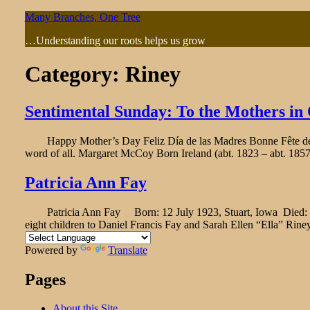
Skip
Many Branches, One Tree
to
…Understanding our roots helps us grow
content
Category:
Riney
Sentimental Sunday: To the Mothers in
Happy Mother’s Day Feliz Día de las Madres Bonne Fête des M
word of all. Margaret McCoy Born Ireland (abt. 1823 – abt. 185
Patricia Ann Fay
Patricia Ann Fay Born: 12 July 1923, Stuart, Iowa Died: 16 Janu
eight children to Daniel Francis Fay and Sarah Ellen “Ella” Rine
Powered by
Translate
Pages
About this Site