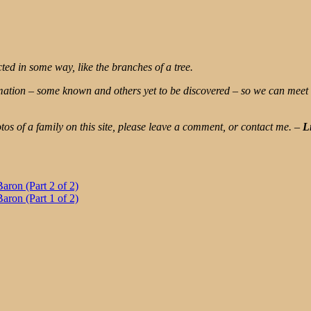
ted in some way, like the branches of a tree.
rmation – some known and others yet to be discovered – so we can meet
os of a family on this site, please leave a comment, or contact me.
–
L
ron (Part 2 of 2)
ron (Part 1 of 2)