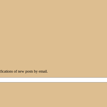
ifications of new posts by email.