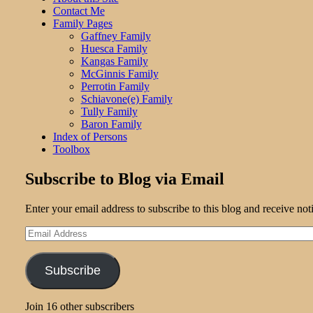
Contact Me
Family Pages
Gaffney Family
Huesca Family
Kangas Family
McGinnis Family
Perrotin Family
Schiavone(e) Family
Tully Family
Baron Family
Index of Persons
Toolbox
Subscribe to Blog via Email
Enter your email address to subscribe to this blog and receive not
Email
Address
Subscribe
Join 16 other subscribers