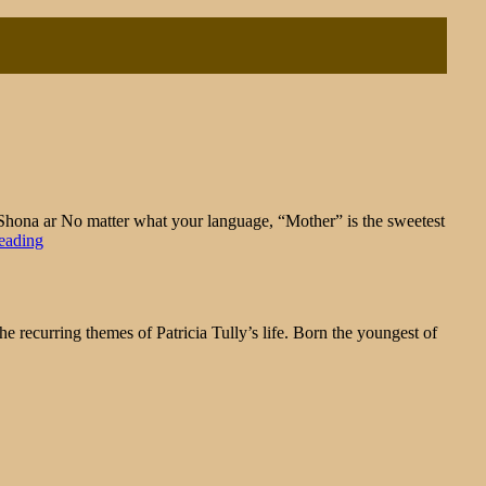
na ar No matter what your language, “Mother” is the sweetest
"Sentimental
eading
Sunday:
To
the
Mothers
ecurring themes of Patricia Tully’s life. Born the youngest of
in
Our
Lives"