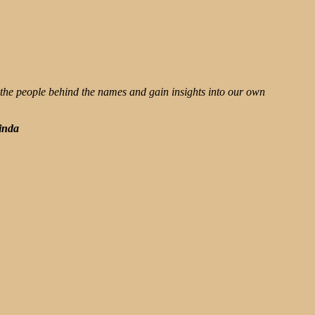
 the people behind the names and gain insights into our own
inda