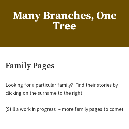
Skip
to
Many Branches, One
content
Tree
…Understanding our roots helps us grow
Family Pages
Looking for a particular family? Find their stories by
clicking on the surname to the right.
(Still a work in progress – more family pages to come)