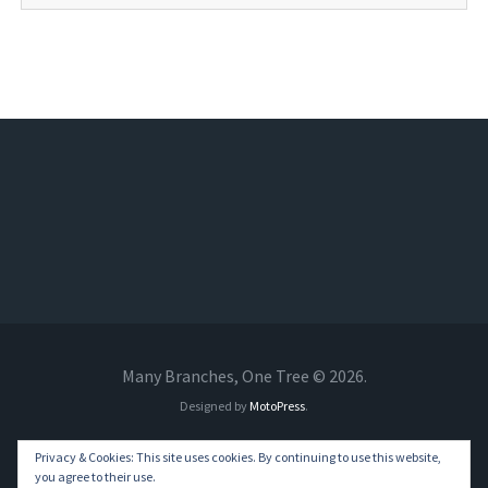
Many Branches, One Tree © 2026.
Designed by
MotoPress
.
Privacy & Cookies: This site uses cookies. By continuing to use this website,
you agree to their use.