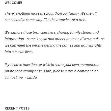
WELCOME!
There is nothing more precious than our family. We are all
connected in some way, like the branches of a tree.
We explore those branches here, sharing family stories and
information – some known and others yet to be discovered – so
we can meet the people behind the names and gain insights
into our own lives.
If you have questions or wish to share your own memories or
photos of a family on this site, please leave a comment, or
contact me.
–
Linda
RECENT POSTS