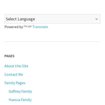
Powered by
Translate
PAGES
About this Site
Contact Me
Family Pages
Gaffney Family
Huesca Family