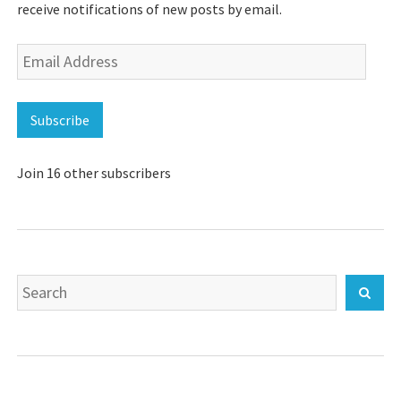
receive notifications of new posts by email.
Email
Address
Subscribe
Join 16 other subscribers
Search
Sear
for: