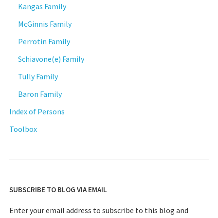
Kangas Family
McGinnis Family
Perrotin Family
Schiavone(e) Family
Tully Family
Baron Family
Index of Persons
Toolbox
SUBSCRIBE TO BLOG VIA EMAIL
Enter your email address to subscribe to this blog and