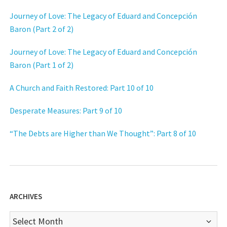
Journey of Love: The Legacy of Eduard and Concepción
Baron (Part 2 of 2)
Journey of Love: The Legacy of Eduard and Concepción
Baron (Part 1 of 2)
A Church and Faith Restored: Part 10 of 10
Desperate Measures: Part 9 of 10
“The Debts are Higher than We Thought”: Part 8 of 10
ARCHIVES
Archives