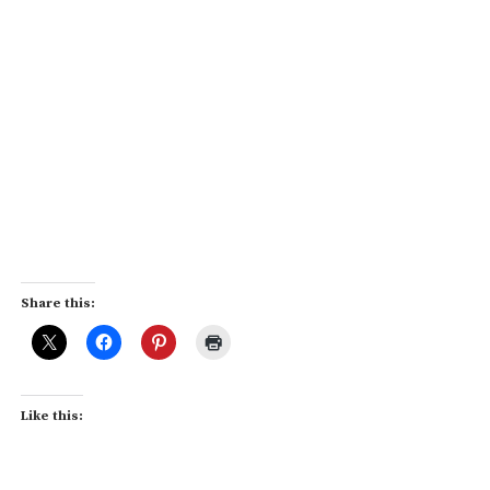
Share this:
Like this: