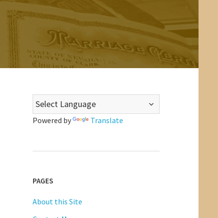
Powered by
Translate
PAGES
About this Site