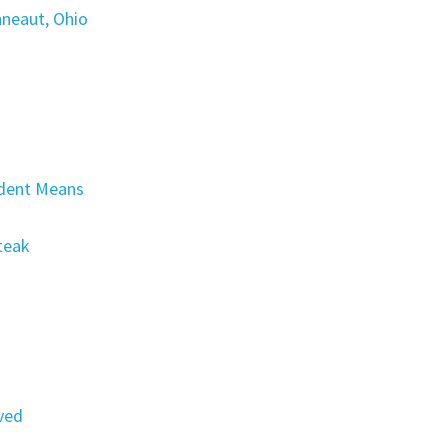
nneaut, Ohio
dent Means
Steak
ved