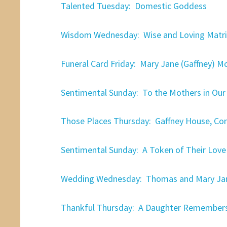
Talented Tuesday: Domestic Goddess
Wisdom Wednesday: Wise and Loving Matri
Funeral Card Friday: Mary Jane (Gaffney) M
Sentimental Sunday: To the Mothers in Our 
Those Places Thursday: Gaffney House, Co
Sentimental Sunday: A Token of Their Love
Wedding Wednesday: Thomas and Mary Jane
Thankful Thursday: A Daughter Remember