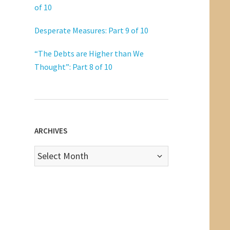
of 10
Desperate Measures: Part 9 of 10
“The Debts are Higher than We
Thought”: Part 8 of 10
ARCHIVES
Archives