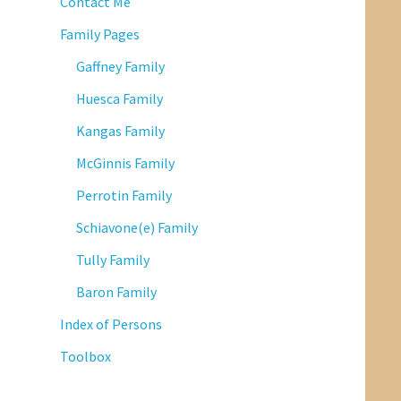
Contact Me
Family Pages
Gaffney Family
Huesca Family
Kangas Family
McGinnis Family
Perrotin Family
Schiavone(e) Family
Tully Family
Baron Family
Index of Persons
Toolbox