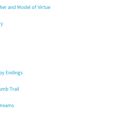
er and Model of Virtue
ry
py Endings
umb Trail
Dreams