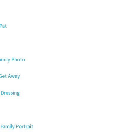
Pat
amily Photo
 Get Away
 Dressing
Family Portrait