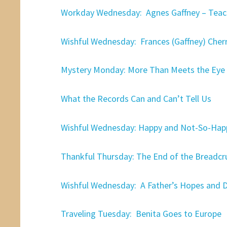
Workday Wednesday: Agnes Gaffney – Teach
Wishful Wednesday: Frances (Gaffney) Cher
Mystery Monday: More Than Meets the Eye
What the Records Can and Can’t Tell Us
Wishful Wednesday: Happy and Not-So-Hap
Thankful Thursday: The End of the Breadcr
Wishful Wednesday: A Father’s Hopes and 
Traveling Tuesday: Benita Goes to Europe