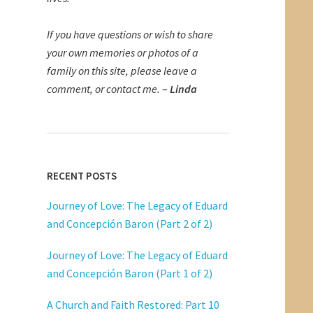
If you have questions or wish to share
your own memories or photos of a
family on this site, please leave a
comment, or contact me.
–
Linda
RECENT POSTS
Journey of Love: The Legacy of Eduard
and Concepción Baron (Part 2 of 2)
Journey of Love: The Legacy of Eduard
and Concepción Baron (Part 1 of 2)
A Church and Faith Restored: Part 10