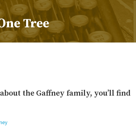
One Tree
s about the Gaffney family, you’ll find
ney