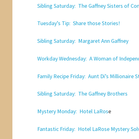
Sibling Saturday: The Gaffney Sisters of Co
Tuesday’s Tip: Share those Stories!
Sibling Saturday: Margaret Ann Gaffney
Workday Wednesday: A Woman of Indepen
Family Recipe Friday: Aunt Di’s Millionaire 
Sibling Saturday: The Gaffney Brothers
Mystery Monday: Hotel LaRos
e
Fantastic Friday: Hotel LaRose Mystery Sol