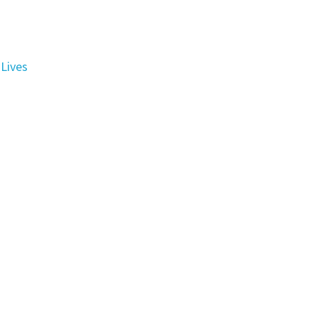
Lives