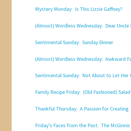
Mystery Monday: Is This Lizzie Gaffney?
(Almost) Wordless Wednesday: Dear Uncle 
Sentimental Sunday: Sunday Dinner
(Almost) Wordless Wednesday: Awkward F
Sentimental Sunday: Not About to Let Her
Family Recipe Friday: (Old Fashioned) Salad
Thankful Thursday: A Passion for Creating
Friday’s Faces from the Past: The McGinnis 