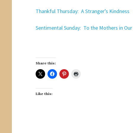
Thankful Thursday: A Stranger’s Kindness
Sentimental Sunday: To the Mothers in Our 
Share this:
Like this: