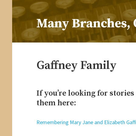
Skip
to
Many Branches, 
content
…Understanding our roots helps us grow
Gaffney Family
If you’re looking for storie
them here:
Remembering Mary Jane and Elizabeth Gaff