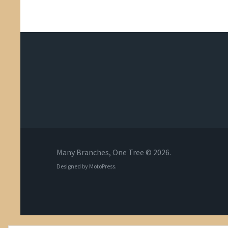
Many Branches, One Tree © 2026.
Designed by
MotoPress
.