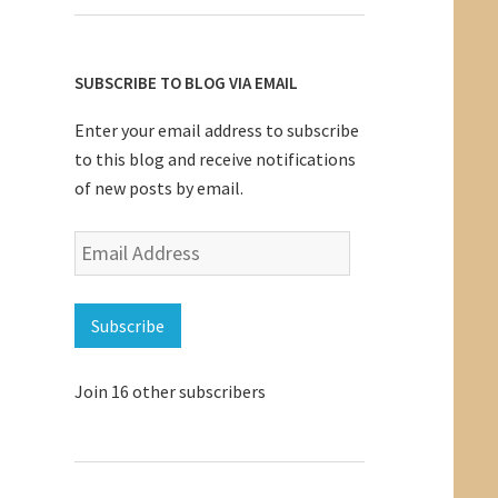
SUBSCRIBE TO BLOG VIA EMAIL
Enter your email address to subscribe
to this blog and receive notifications
of new posts by email.
Email
Address
Subscribe
Join 16 other subscribers