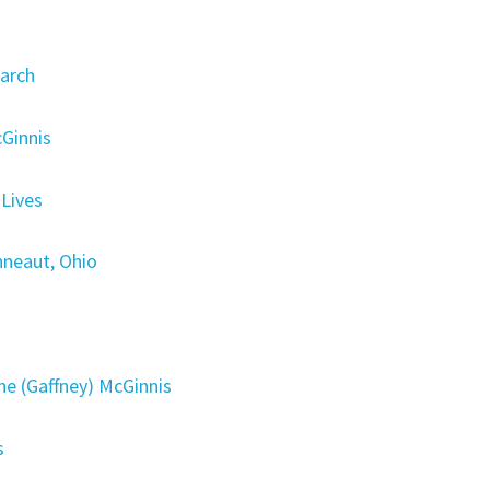
arch
cGinnis
Lives
nneaut, Ohio
 (Gaffney) McGinnis
s