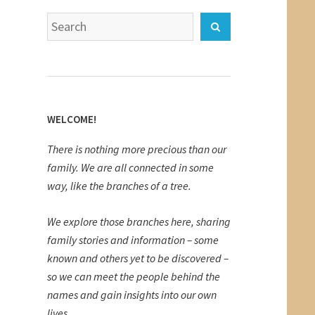
Search
Search
for:
WELCOME!
There is nothing more precious than our
family. We are all connected in some
way, like the branches of a tree.
We explore those branches here, sharing
family stories and information – some
known and others yet to be discovered –
so we can meet the people behind the
names and gain insights into our own
lives.