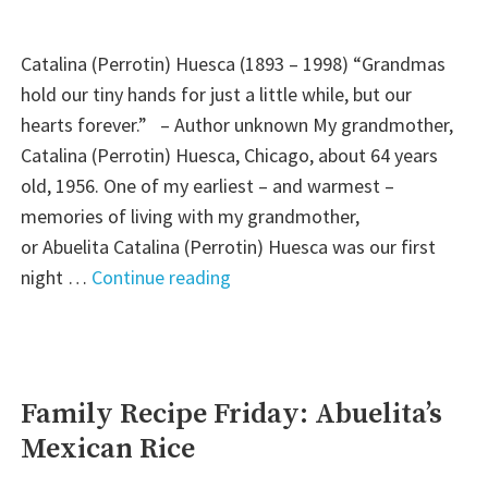
Pudding)"
Catalina (Perrotin) Huesca (1893 – 1998) “Grandmas
hold our tiny hands for just a little while, but our
hearts forever.” – Author unknown My grandmother,
Catalina (Perrotin) Huesca, Chicago, about 64 years
old, 1956. One of my earliest – and warmest –
memories of living with my grandmother,
or Abuelita Catalina (Perrotin) Huesca was our first
"Wisdom
night …
Continue reading
Wednesday:
A
Grandmother’s
Love"
Family Recipe Friday: Abuelita’s
Mexican Rice