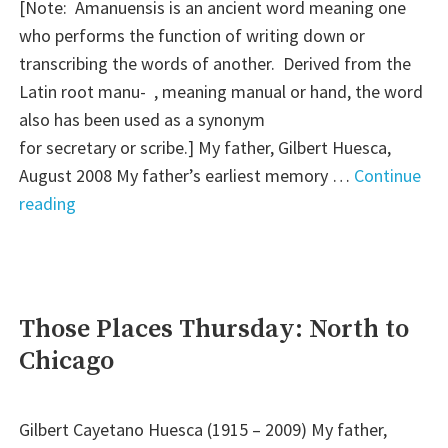
[Note: Amanuensis is an ancient word meaning one
who performs the function of writing down or
transcribing the words of another. Derived from the
Latin root manu- , meaning manual or hand, the word
also has been used as a synonym
for secretary or scribe.] My father, Gilbert Huesca,
August 2008 My father’s earliest memory …
Continue
"Amanuensis
reading
Monday:
It
Came
Back
Those Places Thursday: North to
to
Chicago
Me
in
a
Gilbert Cayetano Huesca (1915 – 2009) My father,