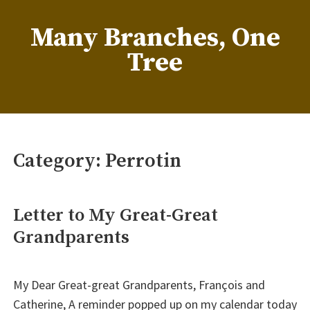
Skip
to
Many Branches, One
content
Tree
…Understanding our roots helps us grow
Category:
Perrotin
Letter to My Great-Great
Grandparents
My Dear Great-great Grandparents, François and
Catherine, A reminder popped up on my calendar today