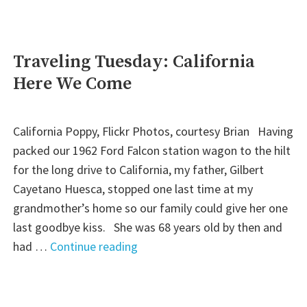
To
the
Mothers
Traveling Tuesday: California
in
Here We Come
Our
Lives"
California Poppy, Flickr Photos, courtesy Brian Having
packed our 1962 Ford Falcon station wagon to the hilt
for the long drive to California, my father, Gilbert
Cayetano Huesca, stopped one last time at my
grandmother’s home so our family could give her one
last goodbye kiss. She was 68 years old by then and
"Traveling
had …
Continue reading
Tuesday:
California
Here