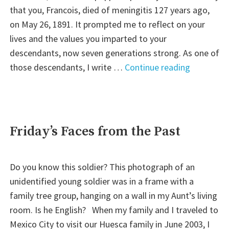
that you, Francois, died of meningitis 127 years ago,
on May 26, 1891. It prompted me to reflect on your
lives and the values you imparted to your
descendants, now seven generations strong. As one of
"Letter
those descendants, I write …
Continue reading
to
My
Great-
Great
Friday’s Faces from the Past
Grandpare
Do you know this soldier? This photograph of an
unidentified young soldier was in a frame with a
family tree group, hanging on a wall in my Aunt’s living
room. Is he English? When my family and I traveled to
Mexico City to visit our Huesca family in June 2003, I