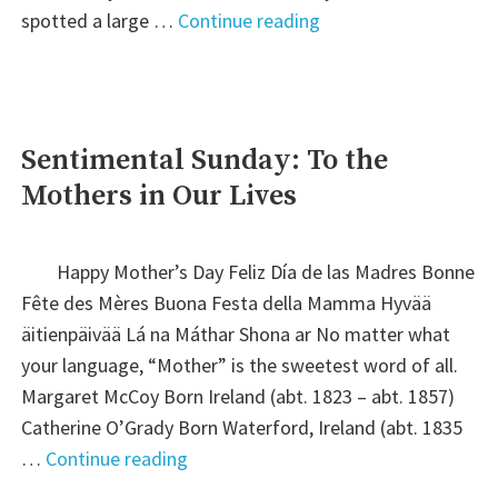
"Friday’s
spotted a large …
Continue reading
Faces
from
the
Past"
Sentimental Sunday: To the
Mothers in Our Lives
Happy Mother’s Day Feliz Día de las Madres Bonne
Fête des Mères Buona Festa della Mamma Hyvää
äitienpäivää Lá na Máthar Shona ar No matter what
your language, “Mother” is the sweetest word of all.
Margaret McCoy Born Ireland (abt. 1823 – abt. 1857)
Catherine O’Grady Born Waterford, Ireland (abt. 1835
"Sentimental
…
Continue reading
Sunday: