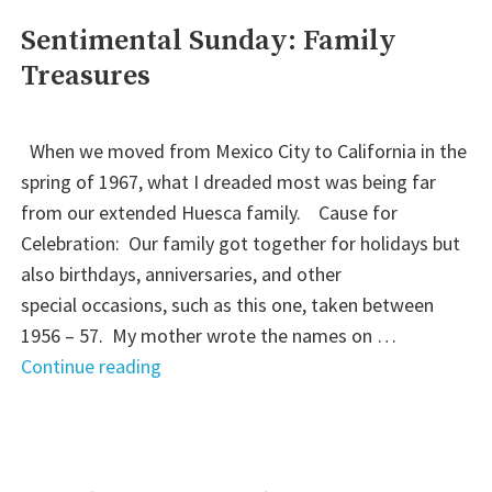
We
Sentimental Sunday: Family
Come"
Treasures
When we moved from Mexico City to California in the
spring of 1967, what I dreaded most was being far
from our extended Huesca family. Cause for
Celebration: Our family got together for holidays but
also birthdays, anniversaries, and other
special occasions, such as this one, taken between
1956 – 57. My mother wrote the names on …
"Sentimental
Continue reading
Sunday:
Family
Treasures"