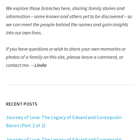
We explore those branches here, sharing family stories and
information – some known and others yet to be discovered – so
we can meet the people behind the names and gain insights
into our own lives.
If you have questions or wish to share your own memories or
photos of a family on this site, please leave a comment, or
contact me.
–
Linda
RECENT POSTS
Journey of Love: The Legacy of Eduard and Concepción
Baron (Part 2 of 2)
Journey of Love: The Legacy of Eduard and Concepción