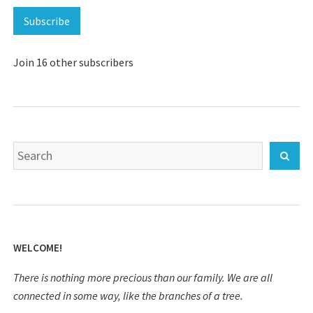
Subscribe
Join 16 other subscribers
Search
Sear
for:
WELCOME!
There is nothing more precious than our family. We are all
connected in some way, like the branches of a tree.