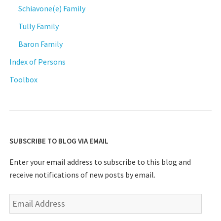
Schiavone(e) Family
Tully Family
Baron Family
Index of Persons
Toolbox
SUBSCRIBE TO BLOG VIA EMAIL
Enter your email address to subscribe to this blog and
receive notifications of new posts by email.
Email
Address