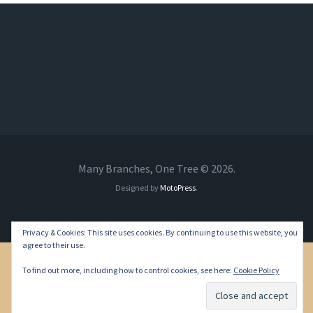
Many Branches, One Tree © 2026.
Designed by
MotoPress
.
Privacy & Cookies: This site uses cookies. By continuing to use this website, you
agree to their use.
To find out more, including how to control cookies, see here:
Cookie Policy