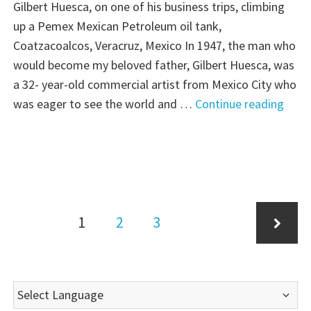
Dream"
Gilbert Huesca, on one of his business trips, climbing
up a Pemex Mexican Petroleum oil tank,
Coatzacoalcos, Veracruz, Mexico In 1947, the man who
would become my beloved father, Gilbert Huesca, was
a 32- year-old commercial artist from Mexico City who
"Tho
was eager to see the world and …
Continue reading
Plac
Thur
Nort
to
Chic
Posts
Page
Page
Page
1
2
3
pagination
Next