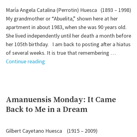
María Angela Catalina (Perrotin) Huesca (1893 – 1998)
My grandmother or “Abuelita,” shown here at her
apartment in about 1983, when she was 90 years old.
She lived independently until her death a month before
her 105th birthday. I am back to posting after a hiatus
of several weeks. It is true that remembering …
"Family
Continue reading
Recipe
Friday:
Abuelita’s
Mexican
Amanuensis Monday: It Came
Rice"
Back to Me in a Dream
Gilbert Cayetano Huesca (1915 – 2009)