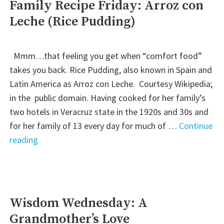
Family Recipe Friday: Arroz con
Leche (Rice Pudding)
Mmm…that feeling you get when “comfort food”
takes you back. Rice Pudding, also known in Spain and
Latin America as Arroz con Leche. Courtesy Wikipedia;
in the public domain. Having cooked for her family’s
two hotels in Veracruz state in the 1920s and 30s and
for her family of 13 every day for much of …
Continue
"Family
reading
Recipe
Friday:
Arroz
con
Wisdom Wednesday: A
Leche
Grandmother’s Love
(Rice