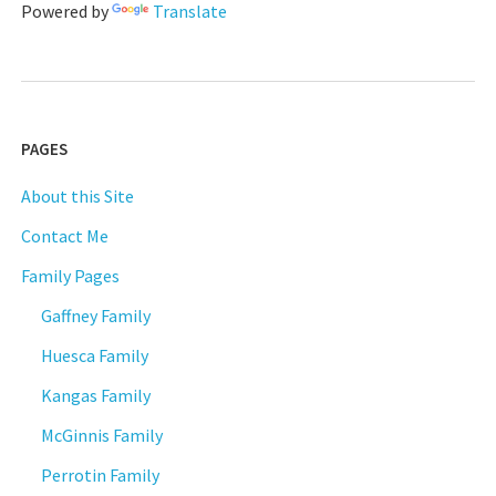
Powered by
Translate
PAGES
About this Site
Contact Me
Family Pages
Gaffney Family
Huesca Family
Kangas Family
McGinnis Family
Perrotin Family