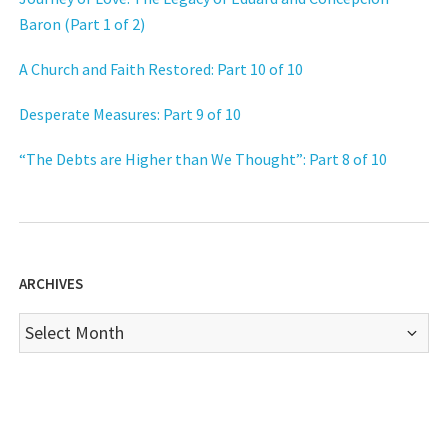
Baron (Part 1 of 2)
A Church and Faith Restored: Part 10 of 10
Desperate Measures: Part 9 of 10
“The Debts are Higher than We Thought”: Part 8 of 10
ARCHIVES
Archives