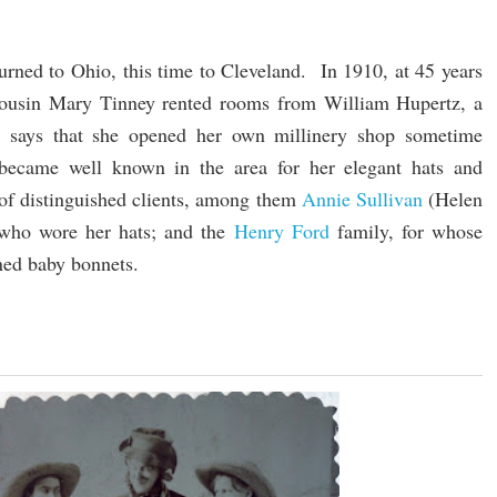
turned to Ohio, this time to Cleveland. In 1910, at 45 years
cousin Mary Tinney rented rooms from William Hupertz, a
re says that she opened her own millinery shop sometime
became well known in the area for her elegant hats and
of distinguished clients, among them
Annie Sullivan
(Helen
, who wore her hats; and the
Henry Ford
family, for whose
gned baby bonnets.