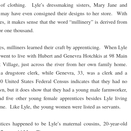
s of clothing. Lyle’s dressmaking sisters, Mary Jane and
 may have even consigned their designs to her store. With
ies, it makes sense that the word “millinery” is derived from
 or one thousand.
s, milliners learned their craft by apprenticing. When Lyle
 went to live with Hubert and Genevra Hotchkis at 98 Main
t Village, just across the river from her own family home.
 drugstore clerk, while Genevra, 33, was a clerk and a
0 United States Federal Census indicates that they had no
own, but it does show that they had a young male farmworker,
nd five other young female apprentices besides Lyle living
ime. Like Lyle, the young women were listed as servants.
tices happened to be Lyle’s maternal cousins, 20-year-old