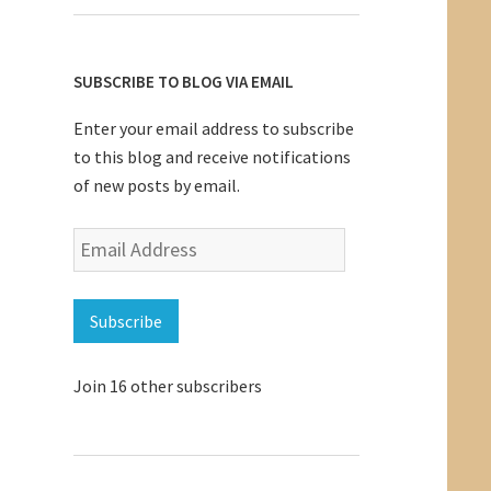
SUBSCRIBE TO BLOG VIA EMAIL
Enter your email address to subscribe
to this blog and receive notifications
of new posts by email.
Email
Address
Subscribe
Join 16 other subscribers