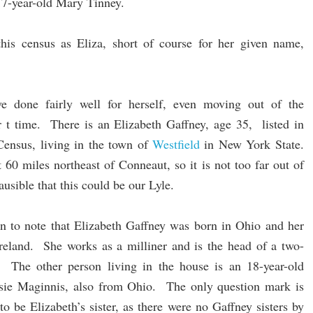
7-year-old Mary Tinney.
 this census as Eliza, short of course for her given name,
e done fairly well for herself, even moving out of the
r t time. There is an Elizabeth Gaffney, age 35, listed in
Census, living in the town of
Westfield
in New York State.
 60 miles northeast of Conneaut, so it is not too far out of
usible that this could be our Lyle.
n to note that Elizabeth Gaffney was born in Ohio and her
Ireland. She works as a milliner and is the head of a two-
 The other person living in the house is an 18-year-old
ie Maginnis, also from Ohio. The only question mark is
to be Elizabeth’s sister, as there were no Gaffney sisters by