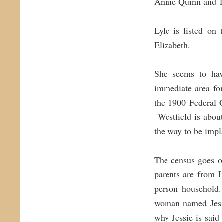
Annie Quinn and 1
Lyle is listed on
Elizabeth.
She seems to hav
immediate area fo
the 1900 Federal 
Westfield is about
the way to be impla
The census goes o
parents are from 
person household.
woman named Jess
why Jessie is said 