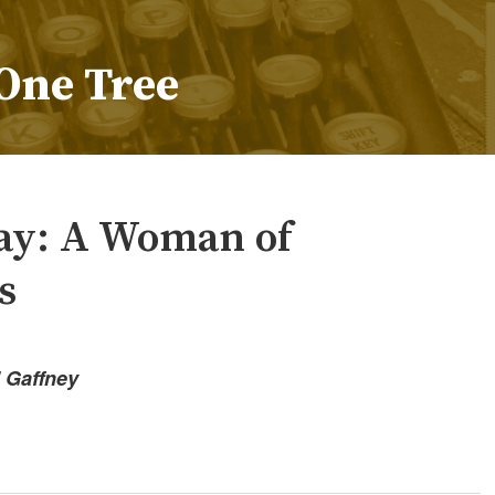
One Tree
y: A Woman of
s
” Gaffney