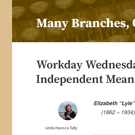
Skip
to
Many Branches, 
content
…Understanding our roots helps us grow
Workday Wednesda
Independent Mean
Elizabeth “Lyle
(1862 – 1934)
Linda Huesca Tully