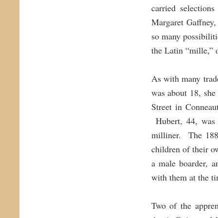
carried selection
Margaret Gaffney,
so many possibilit
the Latin “mille,”
As with many trade
was about 18, she
Street in Conneau
Hubert, 44, was a
milliner. The 188
children of their 
a male boarder, a
with them at the t
Two of the appren