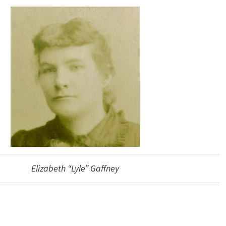
Elizabeth “Lyle” Gaffney