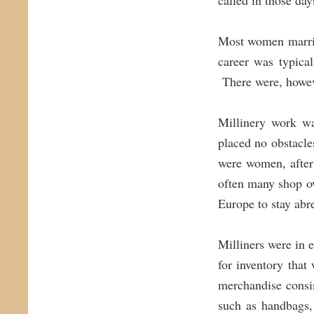
called in those day
Most women marrie
career was typica
There were, howe
Millinery work wa
placed no obstacle
were women, after
often many shop o
Europe to stay abre
Milliners were in 
for inventory tha
merchandise consis
such as handbags,