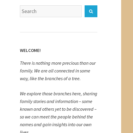
Search
Search
for:
WELCOME!
There is nothing more precious than our
family. We are all connected in some
way, like the branches of a tree.
We explore those branches here, sharing
family stories and information – some
known and others yet to be discovered –
so we can meet the people behind the
names and gain insights into our own
lives.