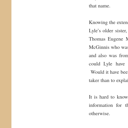
that name.
Knowing the extend
Lyle’s older sister
Thomas Eugene Mc
McGinnis who was 
and also was from
could Lyle have 
Would it have been 
taker than to expl
It is hard to kno
information for 
otherwise.