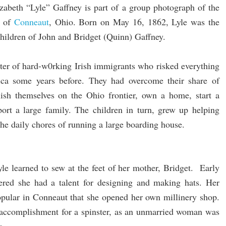
izabeth “Lyle” Gaffney is part of a group photograph of the
of
Conneaut
, Ohio. Born on May 16, 1862, Lyle was the
children of John and Bridget (Quinn) Gaffney.
ter of hard-w0rking Irish immigrants who risked everything
ca some years before. They had overcome their share of
blish themselves on the Ohio frontier, own a home, start a
port a large family. The children in turn, grew up helping
 the daily chores of running a large boarding house.
Lyle learned to sew at the feet of her mother, Bridget. Early
overed she had a talent for designing and making hats. Her
opular in Conneaut that she opened her own millinery shop.
 accomplishment for a spinster, as an unmarried woman was