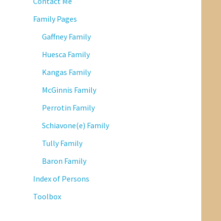
Contact Me
Family Pages
Gaffney Family
Huesca Family
Kangas Family
McGinnis Family
Perrotin Family
Schiavone(e) Family
Tully Family
Baron Family
Index of Persons
Toolbox