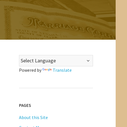
Powered by
Translate
PAGES
About this Site