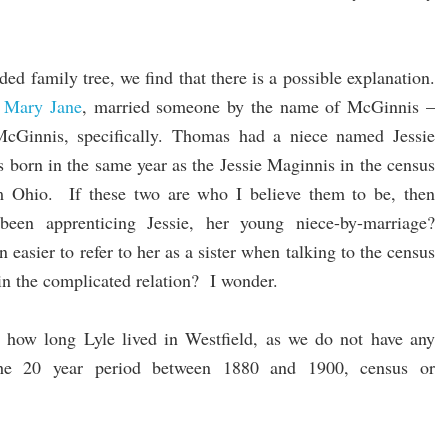
ed family tree, we find that there is a possible explanation.
,
Mary Jane
, married someone by the name of McGinnis –
Ginnis, specifically. Thomas had a niece named Jessie
born in the same year as the Jessie Maginnis in the census
 Ohio. If these two are who I believe them to be, then
been apprenticing Jessie, her young niece-by-marriage?
easier to refer to her as a sister when talking to the census
ain the complicated relation? I wonder.
w how long Lyle lived in Westfield, as we do not have any
the 20 year period between 1880 and 1900, census or