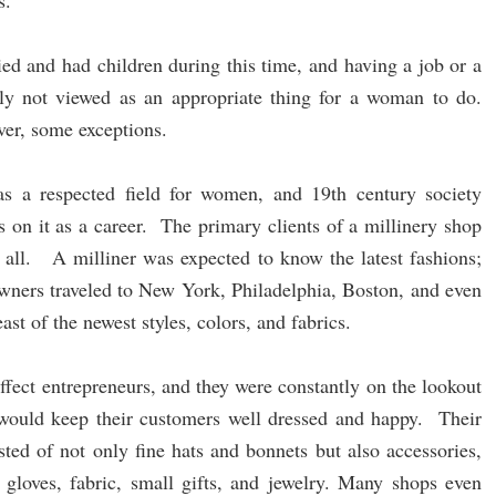
s.
d and had children during this time, and having a job or a
lly not viewed as an appropriate thing for a woman to do.
ver, some exceptions.
s a respected field for women, and 19th century society
s on it as a career. The primary clients of a millinery shop
 all. A milliner was expected to know the latest fashions;
wners traveled to New York, Philadelphia, Boston, and even
ast of the newest styles, colors, and fabrics.
effect entrepreneurs, and they were constantly on the lookout
t would keep their customers well dressed and happy. Their
ted of not only fine hats and bonnets but also accessories,
 gloves, fabric, small gifts, and jewelry. Many shops even