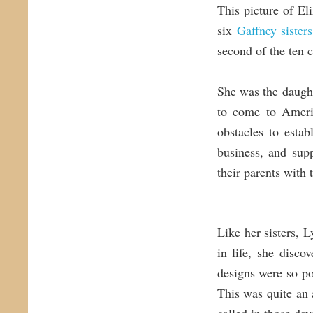
This picture of El
six
Gaffney sisters
second of the ten 
She was the daugh
to come to Ameri
obstacles to esta
business, and sup
their parents with
Like her sisters, 
in life, she disc
designs were so p
This was quite an