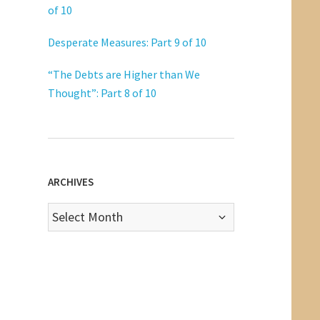
of 10
Desperate Measures: Part 9 of 10
“The Debts are Higher than We
Thought”: Part 8 of 10
ARCHIVES
Archives