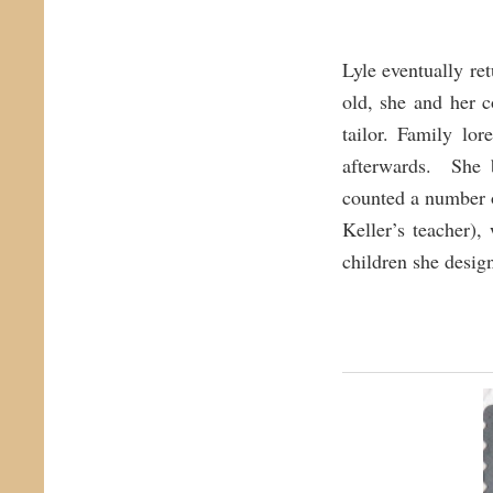
Lyle eventually re
old, she and her 
tailor. Family lo
afterwards. She 
counted a number 
Keller’s teacher)
children she desi