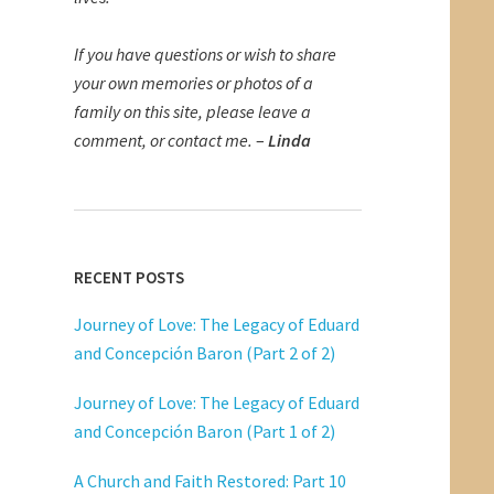
If you have questions or wish to share
your own memories or photos of a
family on this site, please leave a
comment, or contact me.
–
Linda
RECENT POSTS
Journey of Love: The Legacy of Eduard
and Concepción Baron (Part 2 of 2)
Journey of Love: The Legacy of Eduard
and Concepción Baron (Part 1 of 2)
A Church and Faith Restored: Part 10