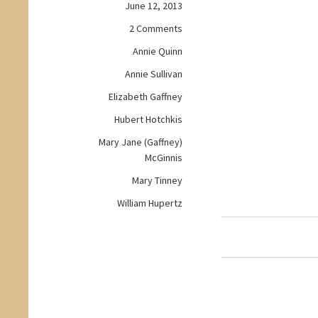
June 12, 2013
on
2 Comments
Workday
Annie Quinn
Wednesday:
Annie Sullivan
A
Woman
Elizabeth Gaffney
of
Hubert Hotchkis
Independent
Means
Mary Jane (Gaffney)
McGinnis
Mary Tinney
William Hupertz