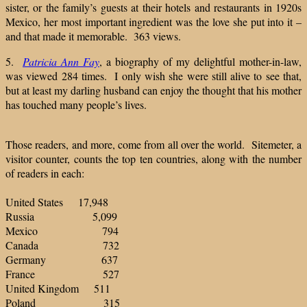
sister, or the family’s guests at their hotels and restaurants in 1920s
Mexico, her most important ingredient was the love she put into it –
and that made it memorable. 363 views.
5.
Patricia Ann Fay
, a biography of my delightful mother-in-law,
was viewed 284 times. I only wish she were still alive to see that,
but at least my darling husband can enjoy the thought that his mother
has touched many people’s lives.
Those readers, and more, come from all over the world. Sitemeter, a
visitor counter, counts the top ten countries, along with the number
of readers in each:
United States 17,948
Russia 5,099
Mexico 794
Canada 732
Germany 637
France 527
United Kingdom 511
Poland 315