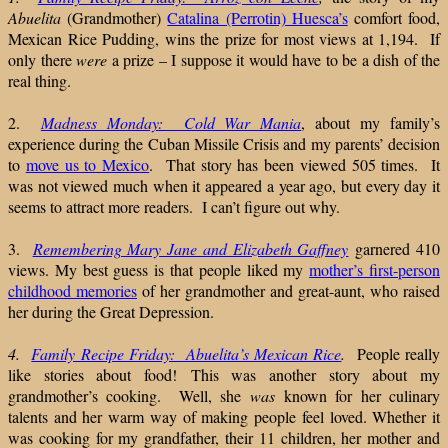
Abuelita
(Grandmother)
Catalina (Perrotin) Huesca’s
comfort food,
Mexican Rice Pudding, wins the prize for most views at 1,194. If
only there
were
a prize – I suppose it would have to be a dish of the
real thing.
2.
Madness Monday: Cold War Mania
, about my family’s
experience during the Cuban Missile Crisis and my parents’ decision
to
move us to Mexico
. That story has been viewed 505 times. It
was not viewed much when it appeared a year ago, but every day it
seems to attract more readers. I can’t figure out why.
3.
Remembering Mary Jane and Elizabeth Gaffney
garnered 410
views. My best guess is that people liked my
mother’s first-person
childhood memories
of her grandmother and great-aunt, who raised
her during the Great Depression.
4.
Family Recipe Friday: Abuelita’s Mexican Rice
.
People really
like stories about food! This was another story about my
grandmother’s cooking. Well, she
was
known for her culinary
talents and her warm way of making people feel loved. Whether it
was cooking for my grandfather, their 11 children, her mother and