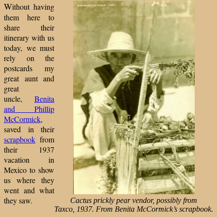
W
ithout having
them here to
share their
itinerary with us
today, we must
rely on the
postcards my
great aunt and
great
uncle,
Benita
and Phillip
McCormick
,
saved in their
scrapbook
from
their 1937
vacation in
Mexico to show
us where they
went and what
they saw.
Cactus prickly pear vendor, possibly from
Taxco, 1937. From Benita McCormick’s scrapbook.