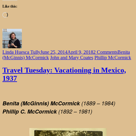
Like this:
Loading…
on
Linda Huesca Tully
June 25, 2014
April 9, 2018
2 Comments
Benita
Travel
(McGinnis) McCormick
John and Mary Coates
Phillip McCormick
Tuesday:
Vacationi
Travel Tuesday: Vacationing in Mexico,
in
1937
Mexico,
1937
Benita (McGinnis) McCormick
(1889 – 1984)
Phillip C. McCormick
(1892 – 1981)