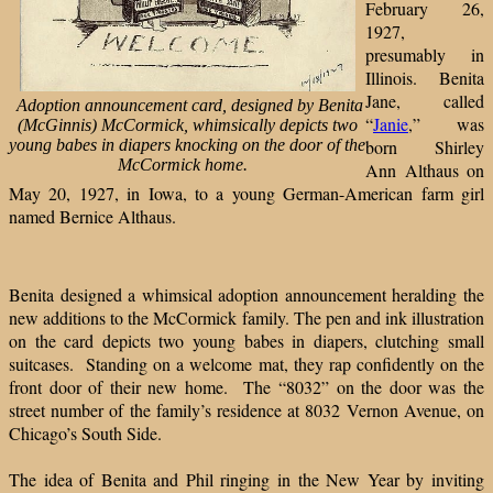
February 26,
1927,
presumably in
Illinois. Benita
Jane, called
Adoption announcement card, designed by Benita
“
Janie
,” was
(McGinnis) McCormick, whimsically depicts two
young babes in diapers knocking on the door of the
born Shirley
McCormick home.
Ann Althaus on
May 20, 1927, in Iowa, to a young German-American farm girl
named Bernice Althaus.
Benita designed a whimsical adoption announcement heralding the
new additions to the McCormick family. The pen and ink illustration
on the card depicts two young babes in diapers, clutching small
suitcases. Standing on a welcome mat, they rap confidently on the
front door of their new home. The “8032” on the door was the
street number of the family’s residence at 8032 Vernon Avenue, on
Chicago’s South Side.
The idea of Benita and Phil ringing in the New Year by inviting