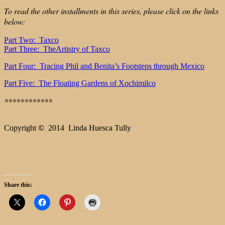
To read the other installments in this series, please click on the links
below:
Part Two: Taxco
Part Three: TheArtistry of Taxco
Part Four: Tracing Phil and Benita’s Footsteps through Mexico
Part Five: The Floating Gardens of Xochimilco
**
**********
Copyright
©
2014 Linda Huesca Tully
Share this: