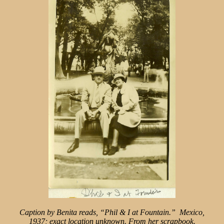
Caption by Benita reads, “Phil
& I at Fountain.” Mexico,
1937;
exact location unknown. From
her scrapbook.