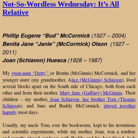
It’s
Not-So-Wordless Wednesday: It’s All
All
Relative
Relat
Phillip Eugene “Bud”
McCormick
(1927 – 2004)
Benita Jane “Janie” (McCormick) Olson
(1927 –
2011)
Joan (Schiavon) Huesca
(1928 – 1987)
M
y
great-aunt “Detty,”
or Benita (McGinnis) McCormick, and her
younger sister (my grandmother, A
lice (McGinnis) Schiavon
), lived
several blocks apart on the South side of Chicago, both from each
other and from their mother,
Mary Jane (Gaffney) McGinnis
. Their
children – my mother,
Joan Schiavon, her brother Tom (Thomas
Schiavo
n), and Jane and Buddy McCormick,
played together
happily
most days.
Usually, my uncle Tom, ever the bookworm, kept to his inventions
and scientific experiments, while my mother, Joan, was a tomboy
and usually played outdoors with Buddy and his best friend, Jack