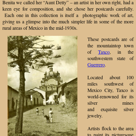
Benita we called her “Aunt Detty” – an artist in her own right, had a
keen eye for composition, and she chose her postcards carefully.
Each one in this collection is itself a photographic work of art,
giving us a glimpse into the much simpler life in some of the more
rural areas of Mexico in the mid-1930s.
These postcards are of
the mountaintop town
of
Taxco
, in the
southwestern state of
Guerrero
.
Located about 100
miles southwest of
Mexico City, Taxco is
world-renowned for its
silver mines
and exquisite silver
jewelry.
Artists flock to the area
to paint its picturesque