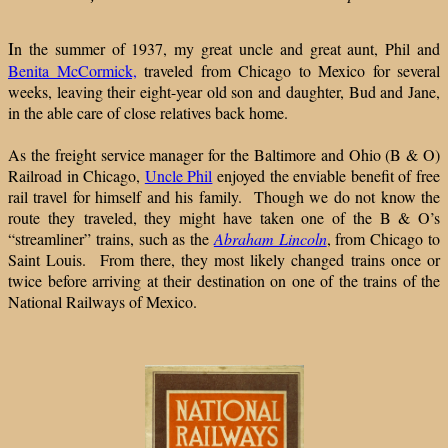
I
n the summer of 1937, my great uncle and great aunt, Phil and
Benita McCormick,
traveled from Chicago to Mexico for several
weeks, leaving their eight-year old son and daughter, Bud and Jane,
in the able care of close relatives back home.
As the freight service manager for the Baltimore and Ohio (B & O)
Railroad in Chicago,
Uncle Phil
enjoyed the enviable benefit of free
rail travel for himself and his family. Though we do not know the
route they traveled, they might have taken one of the B & O’s
“streamliner” trains, such as the
Abraham Lincoln
, from Chicago to
Saint Louis. From there, they most likely changed trains once or
twice before arriving at their destination on one of the trains of the
National Railways of Mexico.