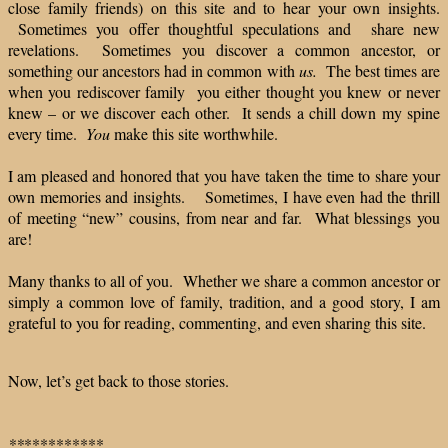
close family friends) on this site and to hear your own insights.
Sometimes you offer thoughtful speculations and share new
revelations. Sometimes you discover a common ancestor, or
something our ancestors had in common with
us.
The best times are
when you rediscover family you either thought you knew or never
knew – or we discover each other. It sends a chill down my spine
every time.
You
make this site worthwhile.
I am pleased and honored that you have taken the time to share your
own memories and insights. Sometimes, I have even had the thrill
of meeting “new” cousins, from near and far. What blessings you
are!
Many thanks to all of you. Whether we share a common ancestor or
simply a common love of family, tradition, and a good story, I am
grateful to you for reading, commenting, and even sharing this site.
Now, let’s get back to those stories.
**
**********