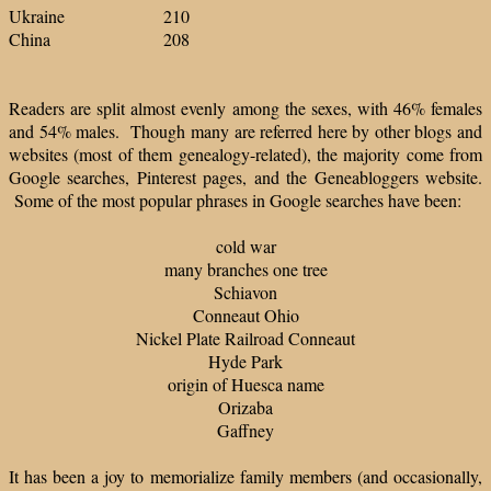
Ukraine 210
China 208
Readers are split almost evenly among the sexes, with 46% females
and 54% males. Though many are referred here by other blogs and
websites (most of them genealogy-related), the majority come from
Google searches, Pinterest pages, and the Geneabloggers website.
Some of the most popular phrases in Google searches have been:
cold war
many branches one tree
Schiavon
Conneaut Ohio
Nickel Plate Railroad Conneaut
Hyde Park
origin of Huesca name
Orizaba
Gaffney
It has been a joy to memorialize family members (and occasionally,