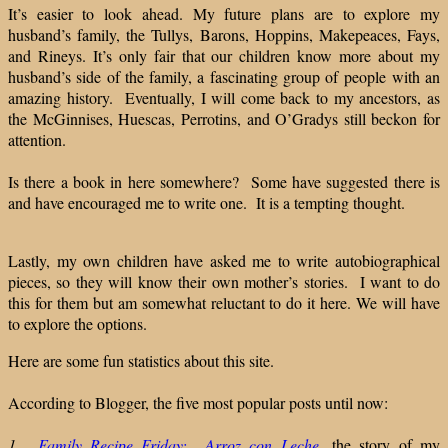
It’s easier to look ahead. My future plans are to explore my
husband’s family, the Tullys, Barons, Hoppins, Makepeaces, Fays,
and Rineys. It’s only fair that our children know more about my
husband’s side of the family, a fascinating group of people with an
amazing history. Eventually, I will come back to my ancestors, as
the McGinnises, Huescas, Perrotins, and O’Gradys still beckon for
attention.
Is there a book in here somewhere? Some have suggested there is
and have encouraged me to write one. It is a tempting thought.
Lastly, my own children have asked me to write autobiographical
pieces, so they will know their own mother’s stories. I want to do
this for them but am somewhat reluctant to do it here. We will have
to explore the options.
Here are some fun statistics about this site.
According to Blogger, the five most popular posts until now:
1.
Family Recipe Friday: Arroz con Leche
,
the story of my