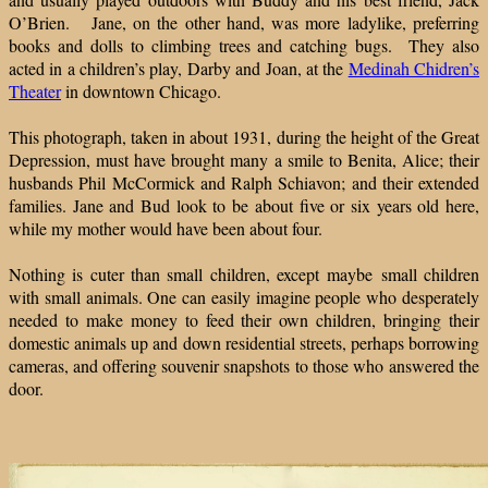
O’Brien. Jane, on the other hand, was more ladylike, preferring
books and dolls to climbing trees and catching bugs. They also
acted in a children’s play, Darby and Joan, at the
Medinah Chidren’s
Theater
in downtown Chicago.
This photograph, taken in about 1931, during the height of the Great
Depression, must have brought many a smile to Benita, Alice; their
husbands Phil McCormick and Ralph Schiavon; and their extended
families. Jane and Bud look to be about five or six years old here,
while my mother would have been about four.
Nothing is cuter than small children, except maybe small children
with small animals. One can easily imagine people who desperately
needed to make money to feed their own children, bringing their
domestic animals up and down residential streets, perhaps borrowing
cameras, and offering souvenir snapshots to those who answered the
door.