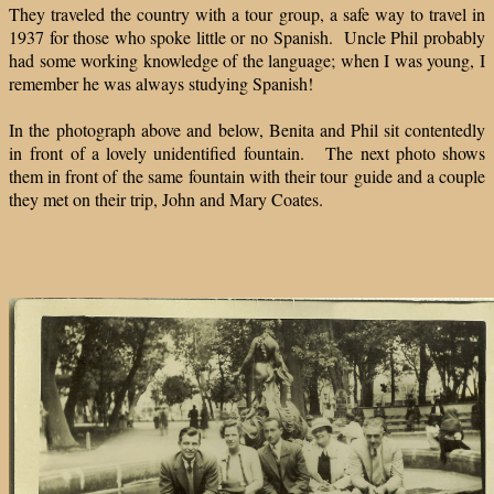
They traveled the country with a tour group, a safe way to travel in
1937 for those who spoke little or no Spanish. Uncle Phil probably
had some working knowledge of the language; when I was young, I
remember he was always studying Spanish!
In the photograph above and below, Benita and Phil sit contentedly
in front of a lovely unidentified fountain. The next photo shows
them in front of the same fountain with their tour guide and a couple
they met on their trip, John and Mary Coates.