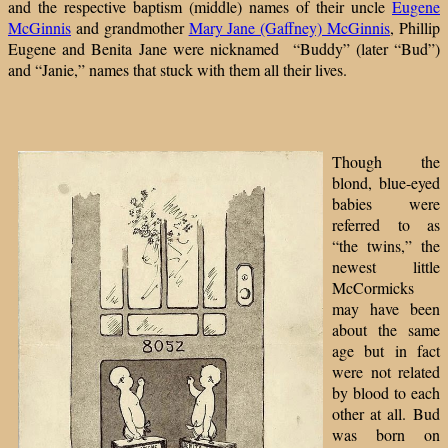
and the respective baptism (middle) names of their uncle
Eugene
McGinnis
and grandmother
Mary Jane (Gaffney) McGinnis
, Phillip
Eugene and Benita Jane were nicknamed “Buddy” (later “Bud”)
and “Janie,” names that stuck with them all their lives.
Though the
blond, blue-eyed
babies were
referred to as
“the twins,” the
newest little
McCormicks
may have been
about the same
age but in fact
were not related
by blood to each
other at all.
Bud
was born on