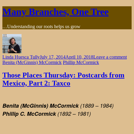
Skip
Many Branches, One Tree
to
content
…Understanding our roots helps us grow
on
Linda Huesca Tully
July 17, 2014
April 10, 2018
Leave a comment
Tho
Benita (McGinnis) McCormick
Phillip McCormick
Pla
Thu
Those Places Thursday: Postcards from
Pos
Mexico, Part 2: Taxco
fro
Mex
Part
2:
Benita (McGinnis) McCormick
(1889 – 1984)
Tax
Phillip C. McCormick
(1892 – 1981)