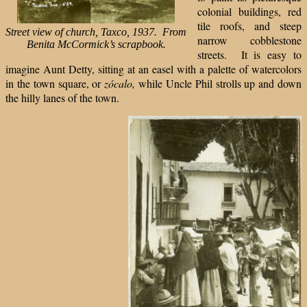
colonial buildings, red
tile roofs, and steep
Street view of church, Taxco, 1937.
From
narrow cobblestone
Benita McCormick’s scrapbook.
streets. It is easy to
imagine Aunt Detty, sitting at an easel with a palette of watercolors
in the town square, or
zócalo,
while Uncle Phil strolls up and down
the hilly lanes of the town.