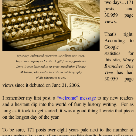
two days…171
posts, and
30,959 page
views.
That’s right.
According to
Google
statistics for
My trusty Underwood typewriter, its ribbon now worn,
this site,
Many
keeps me company as I write. A gift from my great-aunt
Branches, One
Detty, it once belonged to my great-grandfather Thomas
Tree
has had
McGinnis, who used it to write an autobiography
of his adventures at sea.
30,959 page
views since it debuted on June 21, 2006.
I remember my first post, a
“welcome” message
to my new readers
and a hesitant dip into the world of family history writing. For as
long as it took to get started, it was a good thing I wrote that piece
on the longest day of the year.
To be sure, 171 posts over eight years pale next to the number of
posts written by some of my more prolific family history colleagues