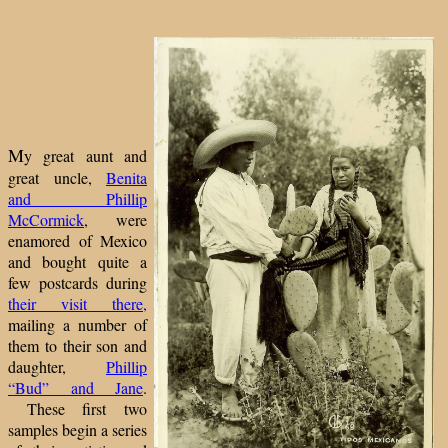
M
y great aunt and
great uncle,
Benita
and Phillip
McCormick
, were
enamored of Mexico
and bought quite a
few postcards during
their visit there,
mailing a number of
them to their son and
daughter,
Phillip
“Bud” and Jane
.
These first two
samples begin a series