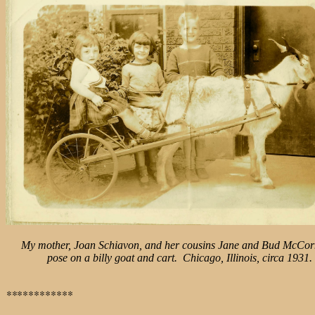
My mother, Joan Schiavon, and her cousins Jane and Bud McCor
pose
on a billy goat and cart. Chicago, Illinois, circa 1931.
**
**********