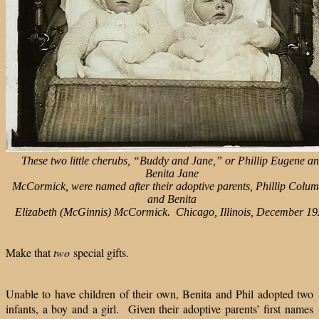
These two little cherubs, “Buddy and Jane,” or Phillip Eugene a
Benita Jane
McCormick, were named after their adoptive parents, Phillip Colu
and Benita
Elizabeth (McGinnis) McCormick. Chicago, Illinois, December 19
Make that
two
special gifts.
Unable to have children of their own, Benita and Phil adopted two
infants, a boy and a girl.
Given their adoptive parents’ first names