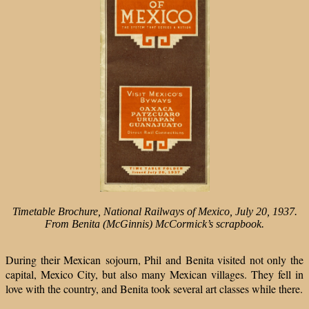
T
imetable Brochure,
National Railways of Mexico,
July 20, 1937.
From Benita
(McGinnis) McCormick’s
scrapbook.
During their Mexican sojourn, Phil and Benita visited not only the
capital, Mexico City, but also many Mexican villages. They fell in
love with the country, and Benita took several art classes while there.