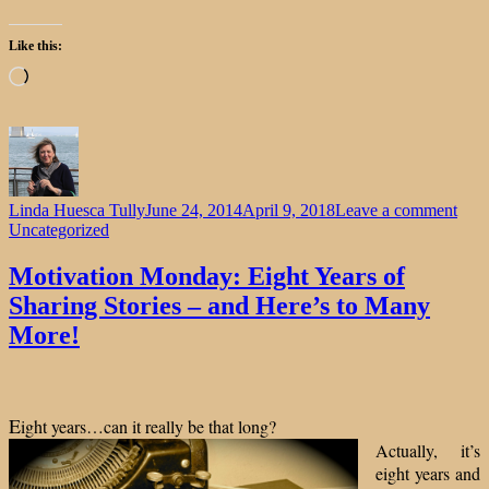
Like this:
Loading…
on
Linda Huesca Tully
June 24, 2014
April 9, 2018
Leave a comment
Moti
Uncategorized
Mon
Eigh
Motivation Monday: Eight Years of
Year
Sharing Stories – and Here’s to Many
of
Shar
More!
Stor
–
and
Here
E
ight years…can it really be that long?
to
Man
Actually, it’s
Mor
eight years and