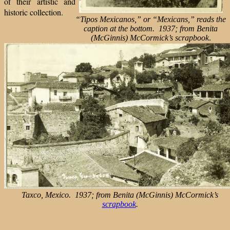
of their artistic and
historic collection.
“Tipos Mexicanos,” or “Mexicans,” reads the
caption at the bottom. 1937; from Benita
(McGinnis) McCormick’s scrapbook
.
Taxco, Mexico. 1937; from Benita (McGinnis) McCormick’s
scrapbook
.