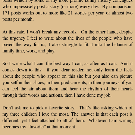
who impressively post a story (or more) every day. By comparison,
171 posts works out to more like 21 stories per year, or almost two
posts per month.
At this rate, I won’t break any records. On the other hand, despite
the urgency I feel to write about the lives of the people who have
paved the way for us, I also struggle to fit it into the balance of
family time, work, and play.
So I write what I can, the best way I can, as often as I can. And it
comes down to this: if you, dear reader, not only learn the facts
about the people who appear on this site but you also can picture
yourself in their shoes, in their predicaments, in their journeys; if you
can feel the air about them and hear the rhythm of their hearts
through their words and actions, then I have done my job.
Don’t ask me to pick a favorite story. That’s like asking which of
my three children I love the most. The answer is that each post is
different, yet I feel attached to all of them. Whatever I am writing
becomes my “favorite” at that moment.