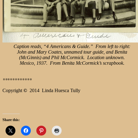
Caption reads, “4 Americans & Guide.” From left to right:
John and Mary Coates, unnamed tour guide, and Benita
(McGinnis) and Phil McCormick. Location unknown.
Mexico, 1937. From Benita McCormick’s scrapbook.
**
**********
Copyright
©
2014 Linda Huesca Tully
Share this: