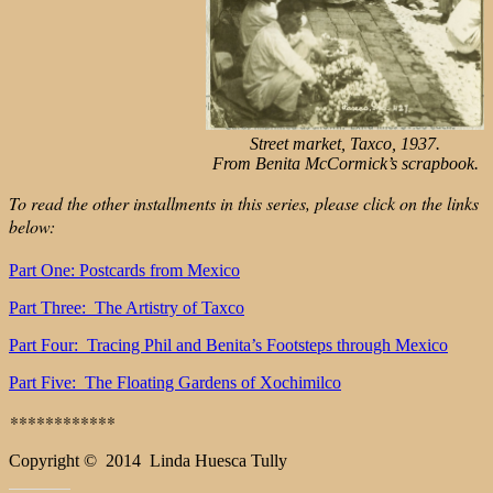
Street market, Taxco, 1937.
From Benita McCormick’s scrapbook.
To read the other installments in this series, please click on the links
below:
Part One: Postcards from Mexico
Part Three: The Artistry of Taxco
Part Four: Tracing Phil and Benita’s Footsteps through Mexico
Part Five: The Floating Gardens of Xochimilco
**
**********
Copyright © 2014 Linda Huesca Tully