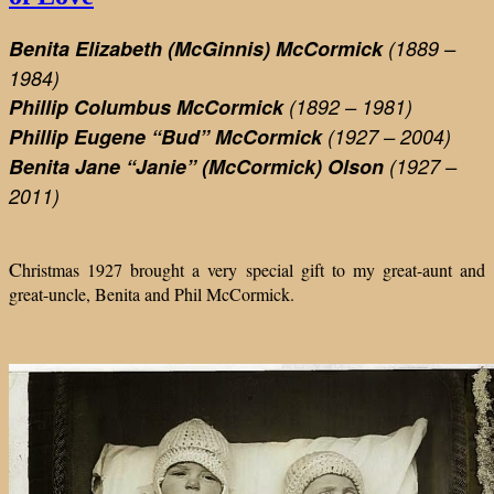
Benita Elizabeth (McGinnis) McCormick
(1889 –
1984)
Phillip Columbus McCormick
(1892 – 1981)
Phillip Eugene “Bud”
McCormick
(1927 – 2004)
Benita Jane “Janie” (McCormick) Olson
(1927 –
2011)
C
hristmas 1927 brought a very special gift to my great-aunt and
great-uncle, Benita and Phil McCormick.