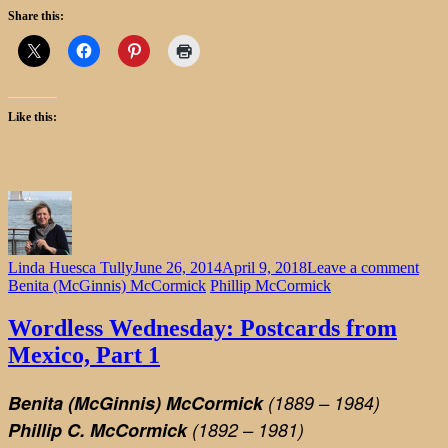
Share this:
Like this:
on
Linda Huesca Tully
June 26, 2014
April 9, 2018
Leave a comment
Word
Benita (McGinnis) McCormick
Phillip McCormick
Wed
Post
Wordless Wednesday: Postcards from
from
Mexico, Part 1
Mexi
Part
1
Benita (McGinnis) McCormick
(1889 – 1984)
Phillip C. McCormick
(1892 – 1981)