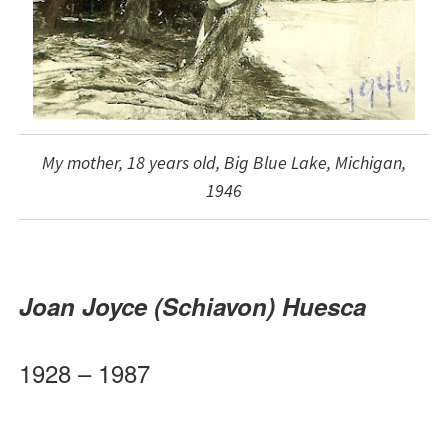
My mother, 18 years old, Big Blue Lake, Michigan,
1946
Joan Joyce (Schiavon)
Huesca
1928 – 1987