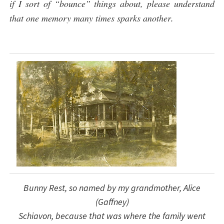
if I sort of “bounce” things about, please understand
that one memory many times sparks another
.
Bunny Rest, so named by my grandmother, Alice
(Gaffney)
Schiavon, because that was where the family went