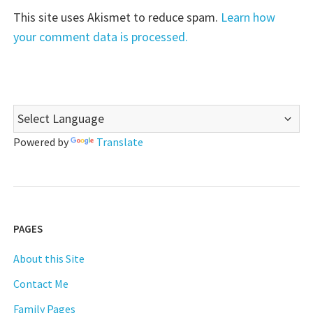
This site uses Akismet to reduce spam.
Learn how
your comment data is processed.
Powered by
Translate
PAGES
About this Site
Contact Me
Family Pages