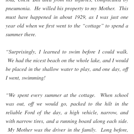
pneumonia. He willed his property to my Mother. This
must have happened in about 1929, as I was just one
year old when we first went to the “cottage” to spend a
summer there.
“Surprisingly, I learned to swim before I could walk.
We had the nicest beach on the whole lake, and I would
be placed in the shallow water to play, and one day, off
I went, swimming!
“We spent every summer at the cottage. When school
was out, off we would go, packed to the hilt in the
reliable Ford of the day, a high vehicle, narrow, and
with narrow tires, and a running board along each side.
My Mother was the driver in the family. Long before,