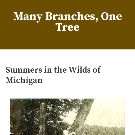
Skip
to
Many Branches, One
content
Tree
…Understanding our roots helps us grow
Summers in the Wilds of
Michigan