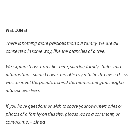
WELCOME!
There is nothing more precious than our family. We are all
connected in some way, like the branches of a tree.
We explore those branches here, sharing family stories and
information – some known and others yet to be discovered – so
we can meet the people behind the names and gain insights
into our own lives.
If you have questions or wish to share your own memories or
photos of a family on this site, please leave a comment, or
contact me.
–
Linda