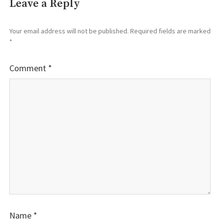
Leave a Reply
Your email address will not be published.
Required fields are marked
*
Comment
*
Name
*