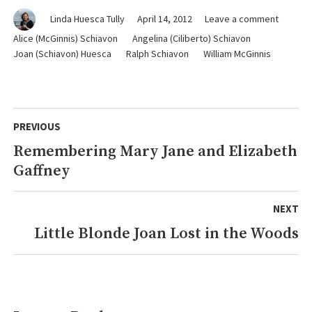
on
Linda Huesca Tully
April 14, 2012
Leave a comment
Summer
Alice (McGinnis) Schiavon
Angelina (Ciliberto) Schiavon
in
Joan (Schiavon) Huesca
Ralph Schiavon
William McGinnis
the
Wilds
of
Michiga
Post
PREVIOUS
navigation
Remembering Mary Jane and Elizabeth
Previous
Gaffney
post:
NEXT
Little Blonde Joan Lost in the Woods
Next
post: