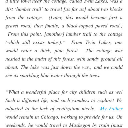
a little town near the cottage, called Twin Lakes, was a
dirt ‘lumber trail’ to travel [as far as] about two blocks
from the cottage. (Later, this would become first a
gravel road, then finally, a black-topped paved road.)
From this point, [another] lumber trail to the cottage
(which still exists today).* From Twin Lakes, one
would enter a thick, pine forest. The cottage was
nestled in the midst of this forest, with sandy ground all
about. The lake was just down the way, and we could
see its sparkling blue water through the trees.
“What a wonderful place for city children such as we!
Such a different life, and such wonders to explore! We
adjusted to the lack of civilization nicely.
My Father
would remain in Chicago, working to provide for us. On
weekends, he would travel to Muskegon by train (must