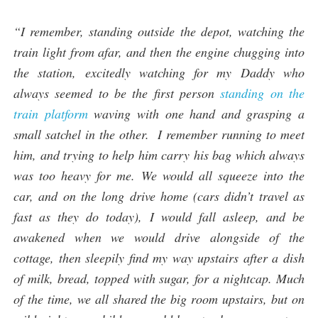
“I remember, standing outside the depot, watching the
train light from afar, and then the engine chugging into
the station, excitedly watching for my Daddy who
always seemed to be the first person
standing on the
train platform
waving with one hand and grasping a
small satchel in the other. I remember running to meet
him, and trying to help him carry his bag which always
was too heavy for me. We would all squeeze into the
car, and on the long drive home (cars didn’t travel as
fast as they do today), I would fall asleep, and be
awakened when we would drive alongside of the
cottage, then sleepily find my way upstairs after a dish
of milk, bread, topped with sugar, for a nightcap. Much
of the time, we all shared the big room upstairs, but on