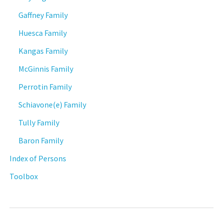
Gaffney Family
Huesca Family
Kangas Family
McGinnis Family
Perrotin Family
Schiavone(e) Family
Tully Family
Baron Family
Index of Persons
Toolbox