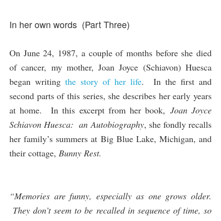
In her own words (Part Three)
On June 24, 1987, a couple of months before she died
of cancer, my mother, Joan Joyce (Schiavon) Huesca
began writing
the story of her life
. In the first and
second parts of this series, she describes her early years
at home. In this excerpt from her book,
Joan Joyce
Schiavon Huesca: an Autobiography
, she fondly recalls
her family’s summers at Big Blue Lake, Michigan, and
their cottage,
Bunny Rest.
“Memories are funny, especially as one grows older.
They don’t seem to be recalled in sequence of time, so