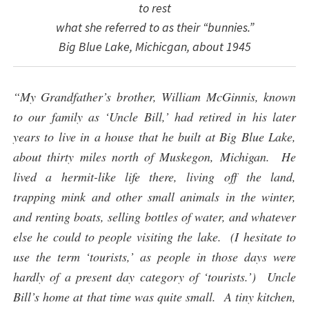
to rest
what she referred to as their “bunnies.”
Big Blue Lake, Michicgan, about 1945
“My Grandfather’s brother, William McGinnis, known
to our family as ‘Uncle Bill,’ had retired in his later
years to live in a house that he built at Big Blue Lake,
about thirty miles north of Muskegon, Michigan. He
lived a hermit-like life there, living off the land,
trapping mink and other small animals in the winter,
and renting boats, selling bottles of water, and whatever
else he could to people visiting the lake. (I hesitate to
use the term ‘tourists,’ as people in those days were
hardly of a present day category of ‘tourists.’) Uncle
Bill’s home at that time was quite small. A tiny kitchen,