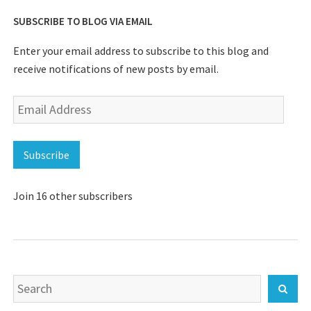
SUBSCRIBE TO BLOG VIA EMAIL
Enter your email address to subscribe to this blog and
receive notifications of new posts by email.
Email
Address
Subscribe
Join 16 other subscribers
Search
Sear
for: