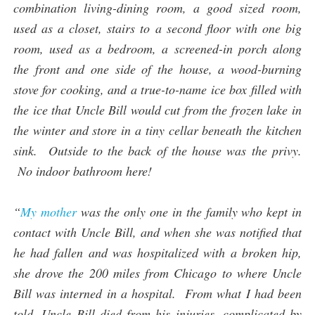
combination living-dining room, a good sized room,
used as a closet, stairs to a second floor with one big
room, used as a bedroom, a screened-in porch along
the front and one side of the house, a wood-burning
stove for cooking, and a true-to-name ice box filled with
the ice that Uncle Bill would cut from the frozen lake in
the winter and store in a tiny cellar beneath the kitchen
sink. Outside to the back of the house was the privy.
No indoor bathroom here!
“
My mother
was the only one in the family who kept in
contact with Uncle Bill, and when she was notified that
he had fallen and was hospitalized with a broken hip,
she drove the 200 miles from Chicago to where Uncle
Bill was interned in a hospital. From what I had been
told, Uncle Bill died from his injuries, complicated by