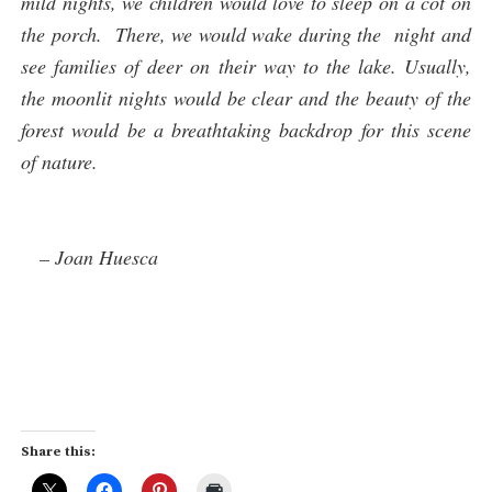
mild nights, we children would love to sleep on a cot on
the porch. There, we would wake during the night and
see families of deer on their way to the lake. Usually,
the moonlit nights would be clear and the beauty of the
forest would be a breathtaking backdrop for this scene
of nature.
– Joan Huesca
Share this: