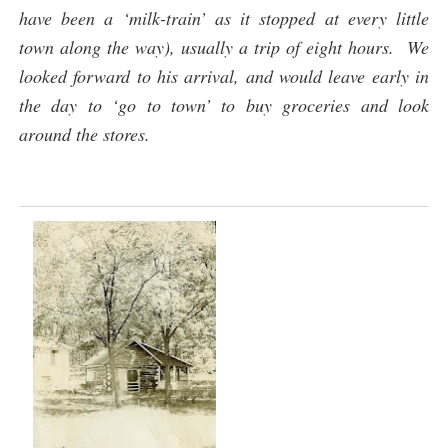
have been a ‘milk-train’ as it stopped at every little
town along the way), usually a trip of eight hours. We
looked forward to his arrival, and would leave early in
the day to ‘go to town’ to buy groceries and look
around the stores.