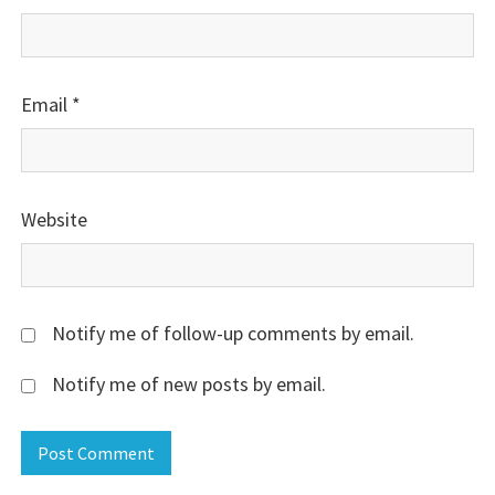
Email
*
Website
Notify me of follow-up comments by email.
Notify me of new posts by email.