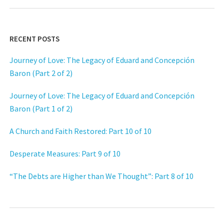
RECENT POSTS
Journey of Love: The Legacy of Eduard and Concepción
Baron (Part 2 of 2)
Journey of Love: The Legacy of Eduard and Concepción
Baron (Part 1 of 2)
A Church and Faith Restored: Part 10 of 10
Desperate Measures: Part 9 of 10
“The Debts are Higher than We Thought”: Part 8 of 10