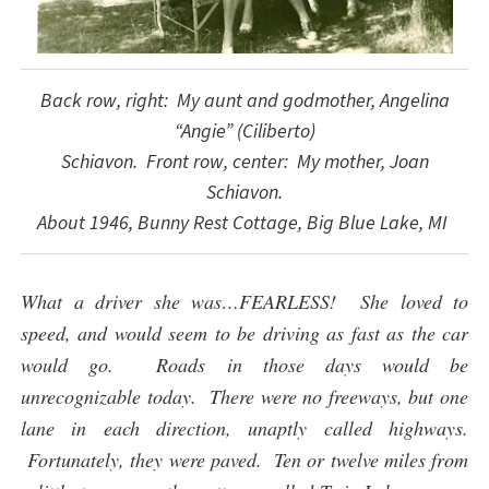
Back row, right: My aunt and godmother, Angelina
“Angie” (Ciliberto)
Schiavon. Front row, center: My mother, Joan
Schiavon.
About 1946, Bunny Rest Cottage, Big Blue Lake, MI
What a driver she was…FEARLESS! She loved to
speed, and would seem to be driving as fast as the car
would go. Roads in those days would be
unrecognizable today. There were no freeways, but one
lane in each direction, unaptly called highways.
Fortunately, they were paved. Ten or twelve miles from