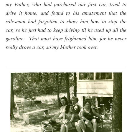
my Father, who had purchased our first car, tried to
drive it home, and found to his amazement that the
salesman had forgotten to show him how to stop the
car, so he just had to keep driving til he used up all the
gasoline. That must have frightened him, for he never
really drove a car, so my Mother took over.