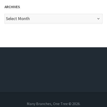
ARCHIVES
Archives
Many Branches, One Tree © 2026.