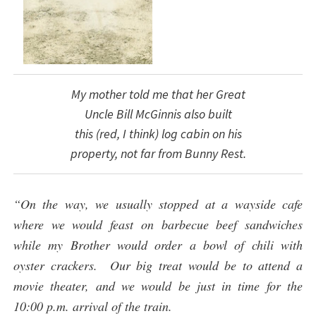
My mother told me that her Great
Uncle Bill McGinnis also built
this (red, I think) log cabin on his
property, not far from Bunny Rest.
“On the way, we usually stopped at a wayside cafe
where we would feast on barbecue beef sandwiches
while my Brother would order a bowl of chili with
oyster crackers. Our big treat would be to attend a
movie theater, and we would be just in time for the
10:00 p.m. arrival of the train.