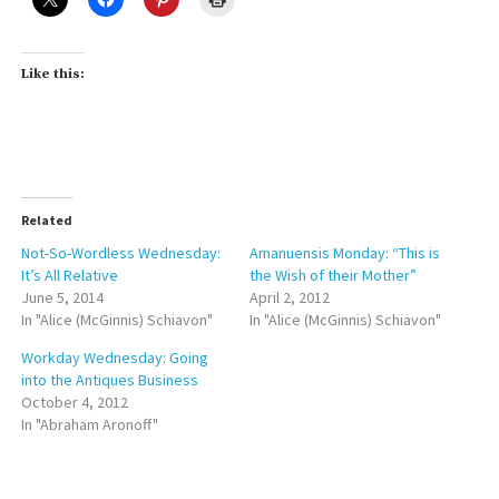
Like this:
Related
Not-So-Wordless Wednesday:
Amanuensis Monday: “This is
It’s All Relative
the Wish of their Mother”
June 5, 2014
April 2, 2012
In "Alice (McGinnis) Schiavon"
In "Alice (McGinnis) Schiavon"
Workday Wednesday: Going
into the Antiques Business
October 4, 2012
In "Abraham Aronoff"