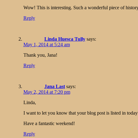
Wow! This is interesting. Such a wonderful piece of history
Reply
Linda Huesca Tully
says:
May 1, 2014 at 5:24 am
Thank you, Jana!
Reply
Jana Last
says:
May 2, 2014 at 7:20 pm
Linda,
I want to let you know that your blog post is listed in toda
Have a fantastic weekend!
Reply