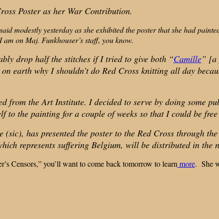
ross Poster as her War Contribution.
 said modestly yesterday as she exhibited the poster that she had pain
 I am on Maj. Funkhouser’s staff, you know.
ly drop half the stitches if I tried to give both “
Camille
” [a 
on earth why I shouldn’t do Red Cross knitting all day because,
ted from the Art Institute. I decided to serve by doing some 
 to the painting for a couple of weeks so that I could be free
(sic), has presented the poster to the Red Cross through the
which represents suffering Belgium, will be distributed in the n
er’s Censors,” you’ll want to come back tomorrow to learn
more
. She wa