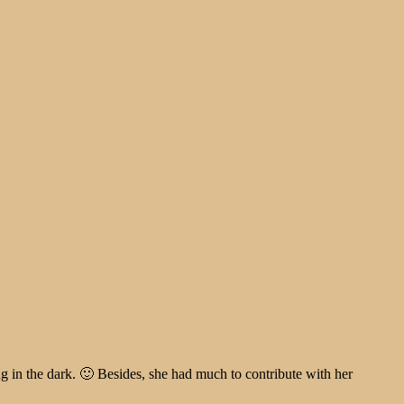
ng in the dark. 🙂 Besides, she had much to contribute with her