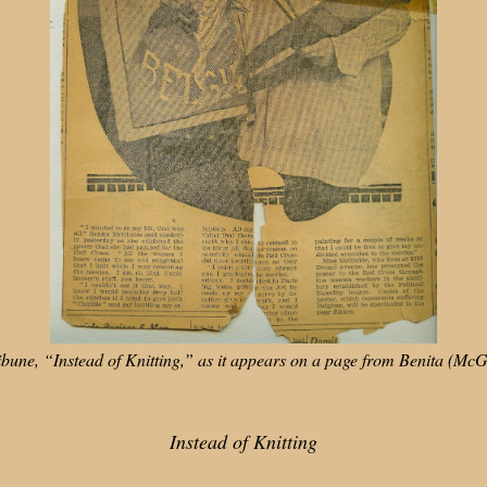
ribune, “Instead of Knitting,” as it appears on a page from Benita (M
Instead of Knitting