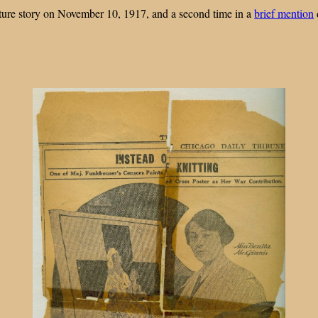
eature story on November 10, 1917, and a second time in a
brief mention