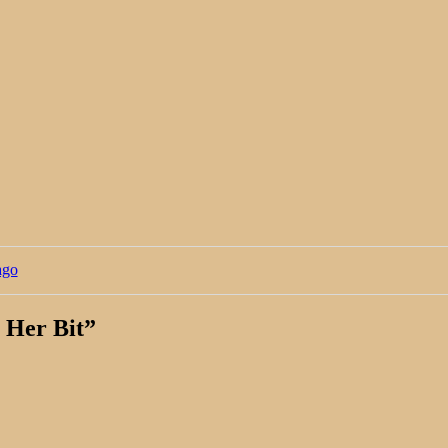
ago
 Her Bit
”