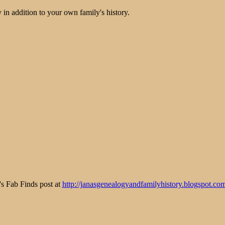
 in addition to your own family's history.
y's Fab Finds post at
http://janasgenealogyandfamilyhistory.blogspot.co