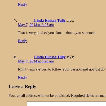
Reply
Linda Huesca Tully
says:
May 7, 2014 at 3:25 am
That is very kind of you, Jana – thank you so much.
Reply
Linda Huesca Tully
says:
May 7, 2014 at 3:26 am
Right – always best to follow your passion and not just do
Reply
Leave a Reply
Your email address will not be published.
Required fields are ma