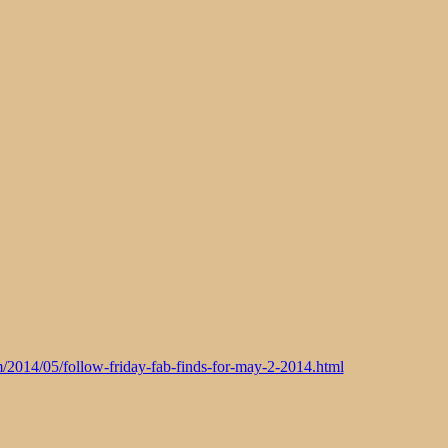
m/2014/05/follow-friday-fab-finds-for-may-2-2014.html