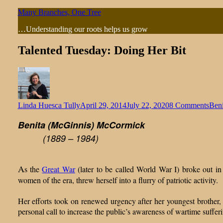
Skip
Many Branches, One Tree
to
…Understanding our roots helps us grow
content
Talented Tuesday: Doing Her Bit
on
Linda Huesca Tully
April 29, 2014
July 22, 2020
8 Comments
Ben
Tale
Benita (McGinnis) McCormick
Tues
Doi
(1889 – 1984)
Her
Bit
A
s the
Great War
(later to be called World War I) broke out i
women of the era, threw herself into a flurry of patriotic activity.
Her efforts took on renewed urgency after her youngest brother, J
personal call to increase the public’s awareness of wartime sufferi