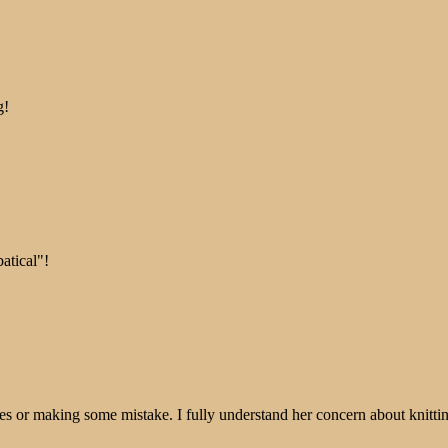
g!
atical"!
tches or making some mistake. I fully understand her concern about knitti