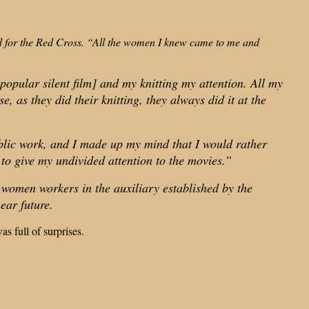
ted for the Red Cross. “All the women I knew came to me and
popular silent film] and my knitting my attention. All my
 as they did their knitting, they always did it at the
public work, and I made up my mind that I would rather
 to give my undivided attention to the movies.”
 women workers in the auxiliary established by the
ear future.
s full of surprises.