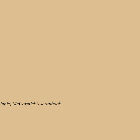
cGinnis) McCormick’s scrapbook.