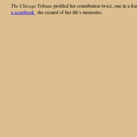
The Chicago Tribune
profiled her contribution twice, one in a f
a scrapbook
she created of her life’s memories.