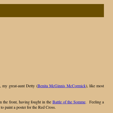
, my great-aunt Detty (
Benita McGinnis McCormick
), like most
m the front, having fought in the
Battle of the Somme
. Feeling a
 to paint a poster for the Red Cross.