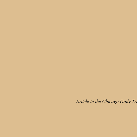
Article in the Chicago Daily T