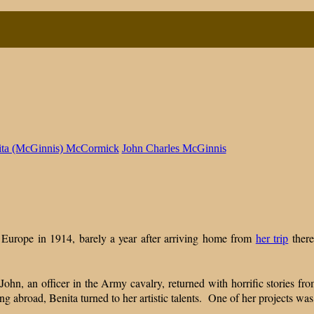
ita (McGinnis) McCormick
John Charles McGinnis
nted
day:
ng
n Europe in 1914, barely a year after arriving home from
her trip
there
ohn, an officer in the Army cavalry, returned with horrific stories fro
ng abroad, Benita turned to her artistic talents. One of her projects was