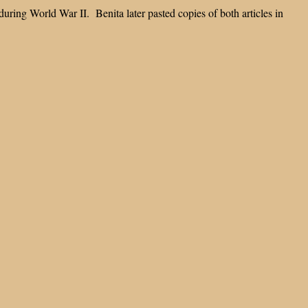
during World War II. Benita later pasted copies of both articles in