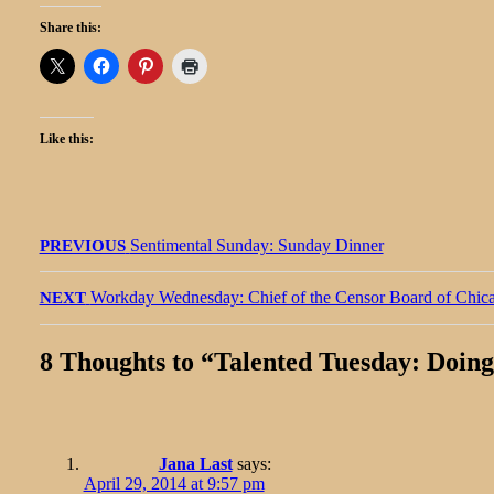
Share this:
Like this:
Post
Previous
Sentimental Sunday: Sunday Dinner
PREVIOUS
navigation
post:
Next
Workday Wednesday: Chief of the Censor Board of Chic
NEXT
post:
8 Thoughts to “
Talented Tuesday: Doing
Jana Last
says:
April 29, 2014 at 9:57 pm