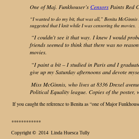
One of Maj. Funkhouser’s
Censors
Paints Red C
“I wanted to do my bit, that was all,” Benita McGinnis
suggested that I knit while I was censoring the movies.
“I couldn’t see it that way. I knew I would probab
friends seemed to think that there was no reason 
movies.
“I paint a bit – I studied in Paris and I gradua
give up my Saturday afternoons and devote myself
Miss McGinnis, who lives at 8336 Drexel avenue 
Political Equality league. Copies of the poster, 
If you caught the reference to Benita as “one of Major Funkhous
**
**********
Copyright
©
2014 Linda Huesca Tully