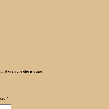
 what everyone else is doing!
rked
*