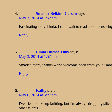
Smadar Belkind Gerson
says:
May 3, 2014 at 1:52 am
Fascinating story Linda. I can't wait to read about censorin
Reply
Linda Huesca Tully
says:
May 3, 2014 at 1:57 am
Smadar, many thanks – and welcome back from your "sabb
Reply
Kathy
says:
May 6, 2014 at 5:27 am
I've tried to take up knitting, but I'm always dropping sti
other talents.