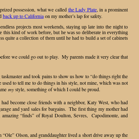
r prized possession, what we called
the Lady Plate
, in a prominent
d
back up to California
on my mother’s lap for safety.
 endless projects most weekends, staying up late into the night to
e this kind of work before, but he was so deliberate in everything
 quite a collection of them until he had to build a set of cabinets
before we could go out to play. My parents made it very clear that
ng taskmaster and took pains to show us how to “do things right the
 used to tell me to do things in his style, not mine, which was not
came
my
style, something of which I could be proud.
e had become close friends with a neighbor, Katy West, who had
garage and yard sales for bargains. The first thing my mother had
th amazing “finds” of Royal Doulton, Sevres, Capodimonte, and
n “Ole” Olson, and granddaughter lived a short drive away up the