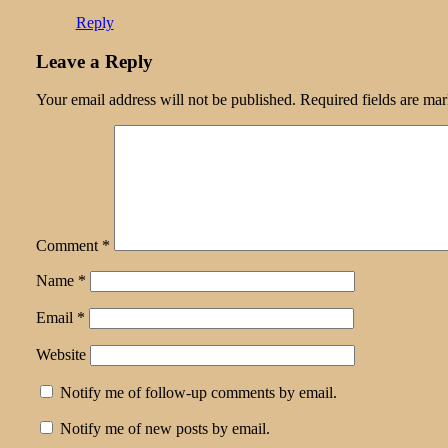
Reply
Leave a Reply
Your email address will not be published.
Required fields are ma
Comment
*
Name
*
Email
*
Website
Notify me of follow-up comments by email.
Notify me of new posts by email.