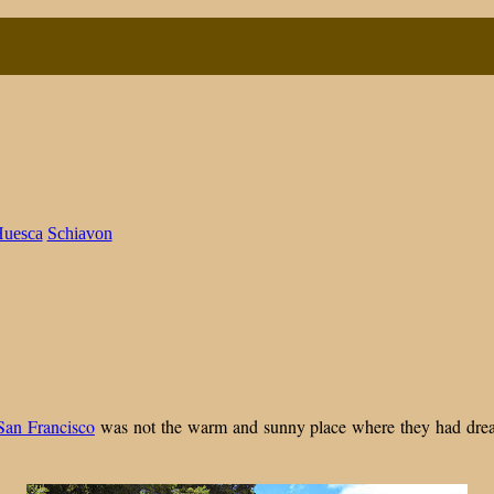
n
uesca
Schiavon
inding
A
ome,
uilding
egacy
San Francisco
was not the warm and sunny place where they had dream