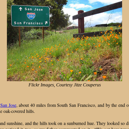
Flickr Images, Courtesy Jitze Couperus
n
San Jose
, about 40 miles from South San Francisco, and by the end 
e oak-covered hills.
 and sunshine, and the hills took on a sunburned hue. They looked so d