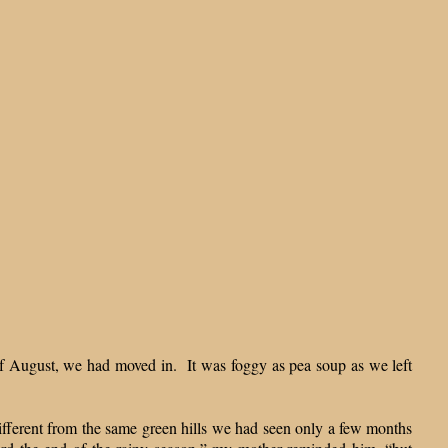
of August, we had moved in. It was foggy as pea soup as we left
ifferent from the same green hills we had seen only a few months