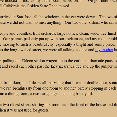
have noticed it, too, as my father commented on it. “We got here tow
ll California the Golden State,” she mused.
arrived in San Jose, all the windows in the car were down. The two of 
use we did not want to miss anything. Our two other sisters, who sat in 
eople and countless fruit orchards, large homes, clean, wide, tree-line
g. Our parents patiently put up with our excitement, and my mother told
oving to such a beautiful city, especially a bright and sunny place.
 the long-awaited street, we were all talking at once and
my mother
ha
 pulling our Falcon station wagon up to the curb in a dramatic pause so
and raced each other past the lacy jacaranda tree and up the juniper-li
 front door, but I do recall marveling that it was a double door, s
 we ran breathlessly from one room to another, barely stopping in eac
into a dining room, a two-car garage, and a big back yard.
 two oldest sisters sharing the room near the front of the house and t
en it was not used for guests.