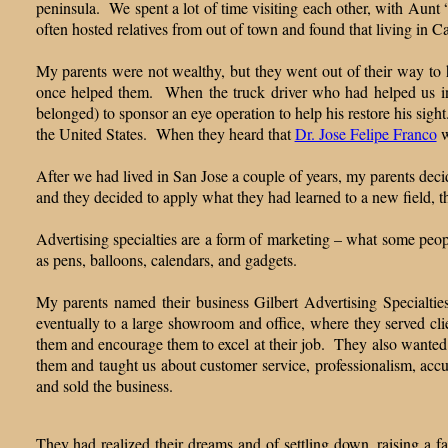
peninsula. We spent a lot of time visiting each other, with Aunt 
often hosted relatives from out of town and found that living in Ca
My parents were not wealthy, but they went out of their way to 
once helped them. When the truck driver who had helped us in M
belonged) to sponsor an eye operation to help his restore his sigh
the United States. When they heard that
Dr. Jose Felipe Franco
w
After we had lived in San Jose a couple of years, my parents decid
and they decided to apply what they had learned to a new field, th
Advertising specialties are a form of marketing – what some people
as pens, balloons, calendars, and gadgets.
My parents named their business Gilbert Advertising Specialtie
eventually to a large showroom and office, where they served cl
them and encourage them to excel at their job. They also wanted
them and taught us about customer service, professionalism, accur
and sold the business.
They had realized their dreams and of settling down, raising a f