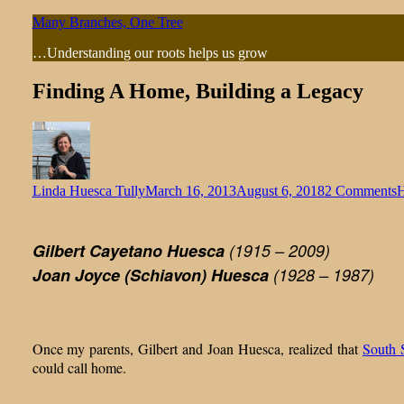
Skip
Many Branches, One Tree
to
…Understanding our roots helps us grow
content
Finding A Home, Building a Legacy
o
Linda Huesca Tully
March 16, 2013
August 6, 2018
2 Comments
H
F
H
Gilbert Cayetano Huesca
(1915 – 2009)
B
Joan Joyce (Schiavon) Huesca
(1928 – 1987)
a
L
Once my parents, Gilbert and Joan Huesca, realized that
South 
could call home.