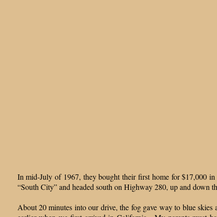
In mid-July of 1967, they bought their first home for $17,000 i
“South City” and headed south on Highway 280, up and down th
About 20 minutes into our drive, the fog gave way to blue skies