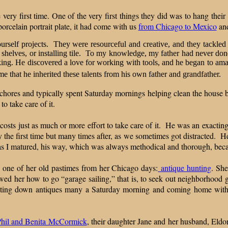
ery first time. One of the very first things they did was to hang thei
orcelain portrait plate, it had come with us
from Chicago to Mexico
an
yourself projects. They were resourceful and creative, and they tackled
 shelves, or installing tile. To my knowledge, my father had never don
ing. He discovered a love for working with tools, and he began to amass
me that he inherited these talents from his own father and grandfather.
 chores and typically spent Saturday mornings helping clean the house 
to take care of it.
 costs just as much or more effort to take care of it. He was an exacti
y the first time but many times after, as we sometimes got distracted. He
 as I matured, his way, which was always methodical and thorough, be
 one of her old pastimes from her Chicago days:
antique hunting
. Sh
wed her how to go “garage sailing,” that is, to seek out neighborhood 
t, hunting down antiques many a Saturday morning and coming home wi
s.
Phil and Benita McCormick
, their daughter Jane and her husband, Eldo