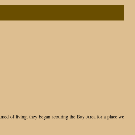
ed of living, they began scouring the Bay Area for a place we