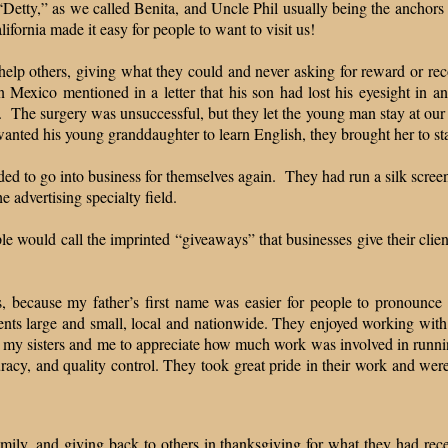
“Detty,” as we called Benita, and Uncle Phil usually being the anchors
lifornia made it easy for people to want to visit us!
help others, giving what they could and never asking for reward or r
exico mentioned in a letter that his son had lost his eyesight in an
t. The surgery was unsuccessful, but they let the young man stay at our h
anted his young granddaughter to learn English, they brought her to s
ed to go into business for themselves again. They had run a silk screen p
e advertising specialty field.
 would call the imprinted “giveaways” that businesses give their clients
s, because my father’s first name was easier for people to pronounc
ients large and small, local and nationwide. They enjoyed working with
 my sisters and me to appreciate how much work was involved in runnin
acy, and quality control. They took great pride in their work and were h
amily, and giving back to others in thanksgiving for what they had rece