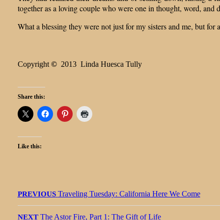
together as a loving couple who were one in thought, word, and 
What a blessing they were not just for my sisters and me, but fo
Copyright
©
2013 Linda Huesca Tully
Share this:
Like this:
Post
Previous
Traveling Tuesday: California Here We Come
PREVIOUS
navigation
post:
Next
The Astor Fire, Part 1: The Gift of Life
NEXT