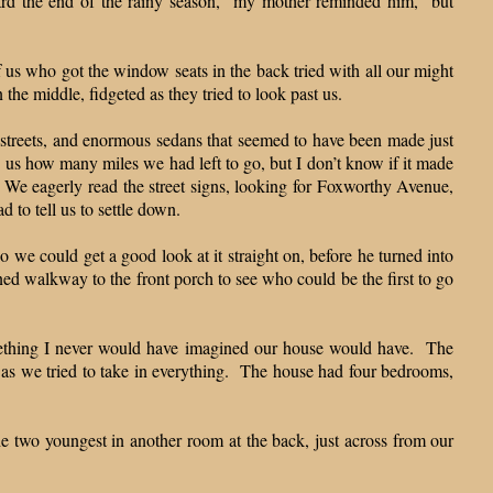
ard the end of the rainy season,” my mother reminded him, “but
us who got the window seats in the back tried with all our might
the middle, fidgeted as they tried to look past us.
d streets, and enormous sedans that seemed to have been made just
 us how many miles we had left to go, but I don’t know if it made
 We eagerly read the street signs, looking for Foxworthy Avenue,
d to tell us to settle down.
 we could get a good look at it straight on, before he turned into
ned walkway to the front porch to see who could be the first to go
omething I never would have imagined our house would have. The
h as we tried to take in everything. The house had four bedrooms,
he two youngest in another room at the back, just across from our