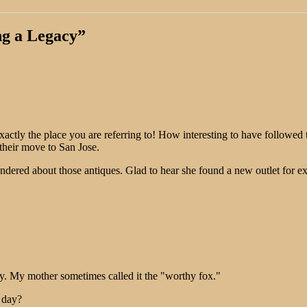
ng a Legacy
”
ly the place you are referring to! How interesting to have followed thi
their move to San Jose.
ered about those antiques. Glad to hear she found a new outlet for expr
. My mother sometimes called it the "worthy fox."
 day?