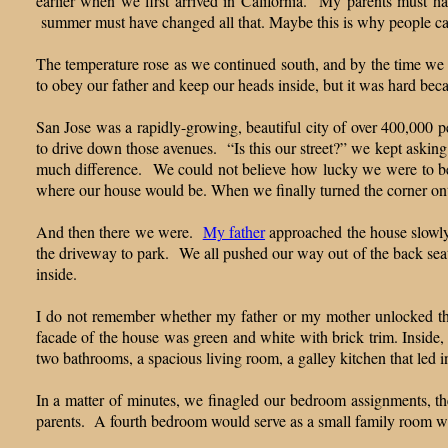
earlier when we first arrived in California. My parents must 
summer must have changed all that. Maybe this is why people ca
The temperature rose as we continued south, and by the time we 
to obey our father and keep our heads inside, but it was hard beca
San Jose was a rapidly-growing, beautiful city of over 400,000 p
to drive down those avenues. “Is this our street?” we kept askin
much difference. We could not believe how lucky we were to be m
where our house would be. When we finally turned the corner onto
And then there we were.
My father
approached the house slowly,
the driveway to park. We all pushed our way out of the back seat 
inside.
I do not remember whether my father or my mother unlocked the
facade of the house was green and white with brick trim. Inside,
two bathrooms, a spacious living room, a galley kitchen that led 
In a matter of minutes, we finagled our bedroom assignments, the
parents. A fourth bedroom would serve as a small family room wh