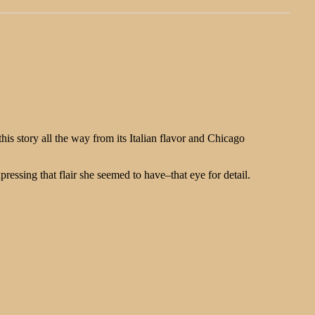
s story all the way from its Italian flavor and Chicago
essing that flair she seemed to have–that eye for detail.