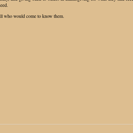
deed.
r all who would come to know them.