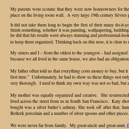
My parents were ecstatic that they were now homeowners for the v
place on the living room wall. A very large 19th century Sèvres p
It did not take them long to begin the first of their many do-it-
finish something, whether it was painting, wallpapering, building
he did that his results were always stunning and professional-look
to keep them organized. Thinking back on this now, it is clear to 
My sisters and I – from the oldest to the youngest – had assigned
because we all lived in the same house, we also had an obligation 
My father often told us that everything costs money to buy, but it
first time.” Unfortunately, he had to show us these things not onl
very thorough. I used to think my own way was not so bad, but
My mother was equally organized and creative. She resurrected
lived across the street from us in South San Francisco. Katy sho
bought was a silver butler’s ashtray. She took off after tha
Belleek porcelain and a number of silver spoons and other piece
We were never far from family. My great-uncle and great-aunt,