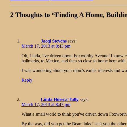
post:
2 Thoughts to “
Finding A Home, Buildi
Jacqi Stevens
says:
March 17, 2013 at 8:43 pm
Oh, Linda, I've driven down Foxworthy Avenue! I know exact
hallmarks, to Mexico, and then so close to home here with 
I was wondering about your mom's earlier interests and wond
Reply
Linda Huesca Tully
says:
March 17, 2013 at 8:47 pm
What a small world to think you've driven down Foxworthy
By the way, did you get the Bean links I sent you the other