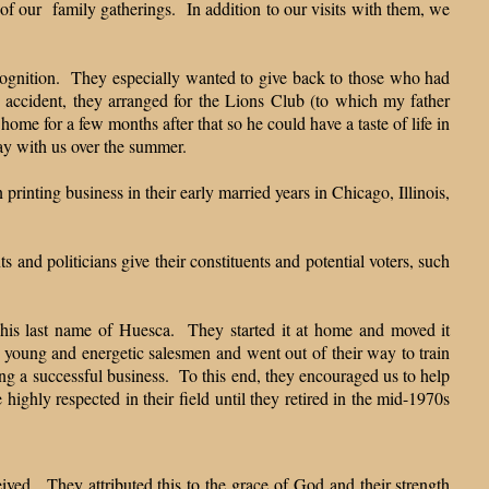
 of our family gatherings. In addition to our visits with them, we
ecognition. They especially wanted to give back to those who had
 accident, they arranged for the Lions Club (to which my father
ome for a few months after that so he could have a taste of life in
tay with us over the summer.
rinting business in their early married years in Chicago, Illinois,
 and politicians give their constituents and potential voters, such
e his last name of Huesca. They started it at home and moved it
 young and energetic salesmen and went out of their way to train
g a successful business. To this end, they encouraged us to help
ighly respected in their field until they retired in the mid-1970s
ived. They attributed this to the grace of God and their strength