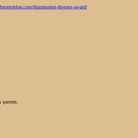
odstoriesblog.com/illuminating-blogger-award/
 parents.