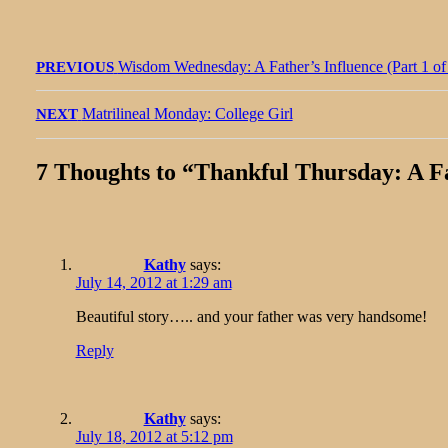
Post
Previous
Wisdom Wednesday: A Father’s Influence (Part 1 of
PREVIOUS
navigation
post:
Next
Matrilineal Monday: College Girl
NEXT
post:
7 Thoughts to “
Thankful Thursday: A Fat
Kathy
says:
July 14, 2012 at 1:29 am
Beautiful story….. and your father was very handsome!
Reply
Kathy
says:
July 18, 2012 at 5:12 pm