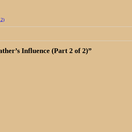
 2)
her’s Influence (Part 2 of 2)
”