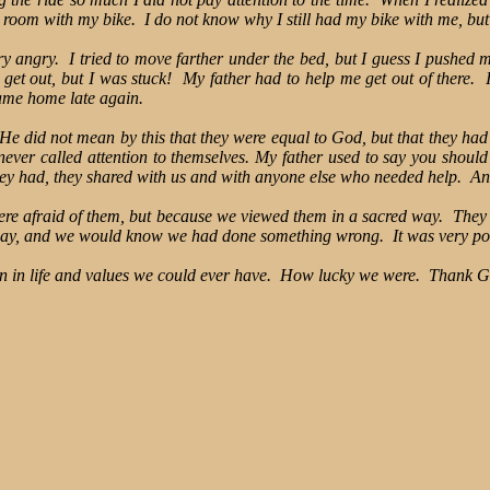
y room with my bike. I do not know why I still had my bike with me, but
gry. I tried to move farther under the bed, but I guess I pushed my 
 get out, but I was stuck! My father had to help me get out of there. I
ame home late again.
. He did not mean by this that they were equal to God, but that they ha
er called attention to themselves. My father used to say you should 
they had, they shared with us and with anyone else who needed help. A
re afraid of them, but because we viewed them in a sacred way. They 
n way, and we would know we had done something wrong. It was very p
on in life and values we could ever have. How lucky we were. Thank G