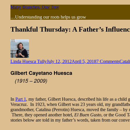
Skip
Many Branches, One Tree
to
…Understanding our roots helps us grow
content
Thankful Thursday: A Father’s Influence
on
Linda Huesca Tully
July 12, 2012
April 5, 2018
7 Comments
Catal
Thank
Gilbert Cayetano Huesca
Thurs
A
(1915 – 2009)
Fathe
Influ
(Part
2
In
Part 1
, my father, Gilbert Huesca, described his life as a chil
of
Veracruz. In 1923, when Gilbert was 23 years old, my grandfath
2)
grandmother, Catalina (Perrotin) Huesca, moved the family – by n
There, they opened another hotel,
El Buen Gusto
, or the Good T
stories below are told in my father’s words, taken from our conver