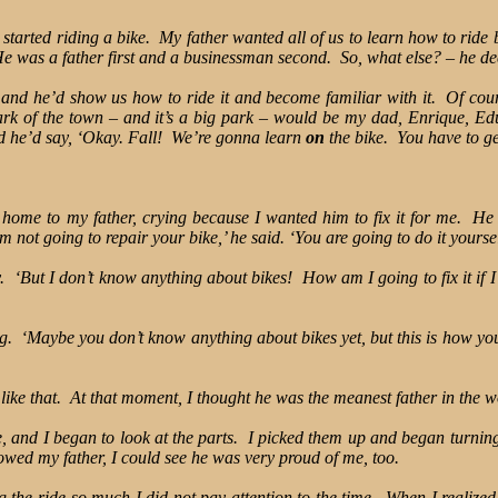
started riding a bike. My father wanted all of us to learn how to ride 
e was a father first and a businessman second. So, what else? – he dec
and he’d show us how to ride it and become familiar with it. Of cours
k of the town – and it’s a big park – would be my dad, Enrique, Ed
nd he’d say, ‘Okay. Fall! We’re gonna learn
on
the bike. You have to ge
nt home to my father, crying because I wanted him to fix it for me. H
’m not going to repair your bike,’ he said. ‘You are going to do it yoursel
dly. ‘But I don’t know anything about bikes! How am I going to fix it if
‘Maybe you don’t know anything about bikes yet, but this is how you w
 like that. At that moment, I thought he was the meanest father in the w
e, and I began to look at the parts. I picked them up and began turni
owed my father, I could see he was very proud of me, too.
 the ride so much I did not pay attention to the time. When I realized