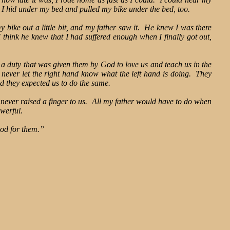
 I hid under my bed and pulled my bike under the bed, too.
bike out a little bit, and my father saw it. He knew I was there
 think he knew that I had suffered enough when I finally got out,
d a duty that was given them by God to love us and teach us in the
never let the right hand know what the left hand is doing. They
nd they expected us to do the same.
never raised a finger to us. All my father would have to do when
owerful.
od for them.”