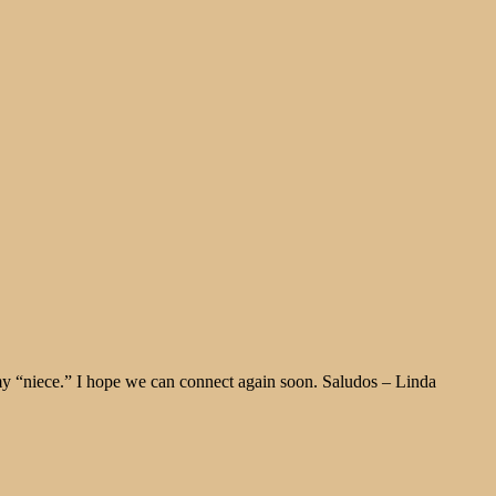
y “niece.” I hope we can connect again soon. Saludos – Linda