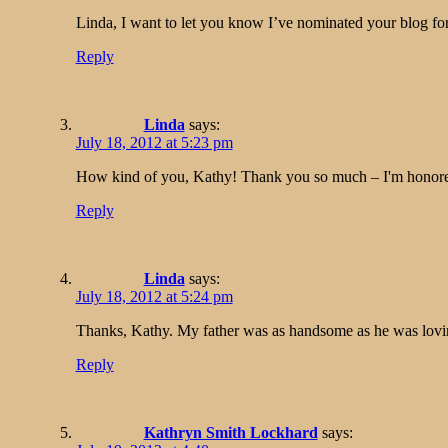
Linda, I want to let you know I’ve nominated your blog for
Reply
Linda
says:
July 18, 2012 at 5:23 pm
How kind of you, Kathy! Thank you so much – I'm honored
Reply
Linda
says:
July 18, 2012 at 5:24 pm
Thanks, Kathy. My father was as handsome as he was lovin
Reply
Kathryn Smith Lockhard
says: