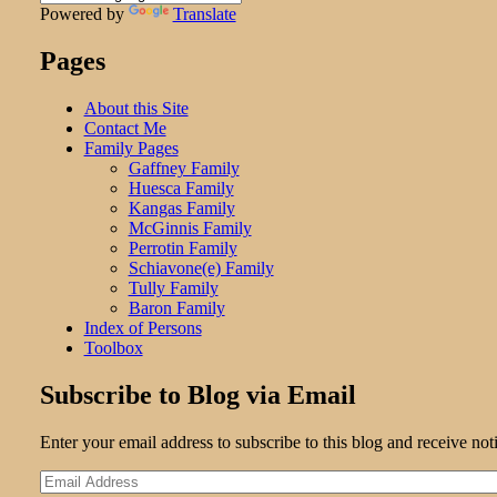
Powered by
Translate
Pages
About this Site
Contact Me
Family Pages
Gaffney Family
Huesca Family
Kangas Family
McGinnis Family
Perrotin Family
Schiavone(e) Family
Tully Family
Baron Family
Index of Persons
Toolbox
Subscribe to Blog via Email
Enter your email address to subscribe to this blog and receive not
Email