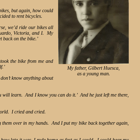
bikes, but again, how could
ided to rent bicycles.
e, we’d ride our bikes all
uardo, Victoria, and I. My
t back on the bike.’
e took the bike from me and
f.’
My father, Gilbert Huesca,
as a young man.
 I don’t know anything about
ill learn. And I know you can do it.’ And he just left me there,
orld. I cried and cried.
ng them over in my hands. And I put my bike back together again,
 how late it was, I rode home as fast as I could. I could hear my