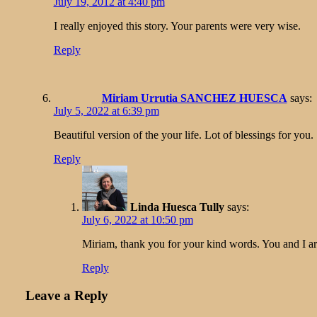
July 19, 2012 at 4:40 pm
I really enjoyed this story. Your parents were very wise.
Reply
Miriam Urrutia SANCHEZ HUESCA
says:
July 5, 2022 at 6:39 pm
Beautiful version of the your life. Lot of blessings for you.
Reply
Linda Huesca Tully
says:
July 6, 2022 at 10:50 pm
Miriam, thank you for your kind words. You and I a
Reply
Leave a Reply