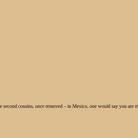
re second cousins, once removed – in Mexico, one would say you are m