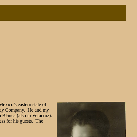
Mexico’s eastern state of
ilway Company. He and my
 Blanca (also in Veracruz).
ess for his guests. The