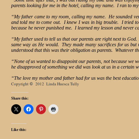
parents looking for me in the hotel, calling my name. I ran to m
“My father came to my room, calling my name. He sounded very an
and told me to come out. I knew I was in big trouble. I tried to
because he never punished me. I learned my lesson and never c
“My father used to tell us that our parents are right next to God
same way as He would. They made many sacrifices for us but nev
understood that this was their obligation as parents. Whatever 
“None of us wanted to disappoint our parents, not because we we
he disapproved of something we did was look at us in a certai
“The love my mother and father had for us was the best educati
Copyright
2012 Linda Huesca Tully
©
Share this:
Like this: