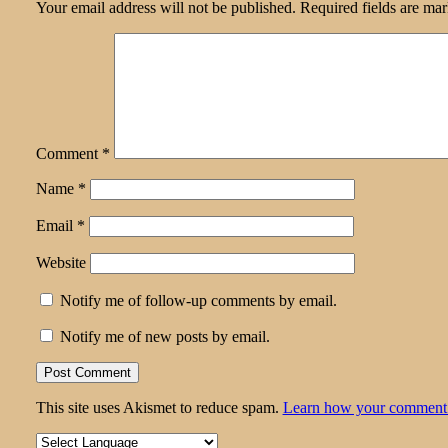
Your email address will not be published.
Required fields are ma
Comment
*
Name
*
Email
*
Website
Notify me of follow-up comments by email.
Notify me of new posts by email.
This site uses Akismet to reduce spam.
Learn how your comment d