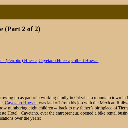
 (Part 2 of 2)
ina (Perrotin) Huesca
Cayetano Huesca
Gilbert Huesca
ful
day:
r’s
ence
d growing up as part of a working family in Orizaba, a mountain town in 
er,
Cayetano Huesca
, was laid off from his job with the Mexican Ra
ow numbering eight children – back to my father’s birthplace of Tierra
aste Hotel. Cayetano, ever the entrepreneur, opened a bike rental busin
sations over the years: