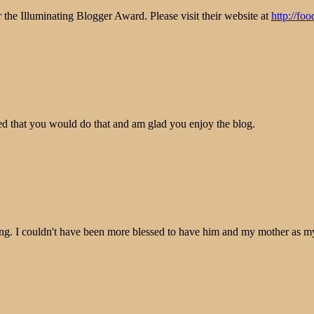
 the Illuminating Blogger Award. Please visit their website at
http://fo
 that you would do that and am glad you enjoy the blog.
g. I couldn't have been more blessed to have him and my mother as my