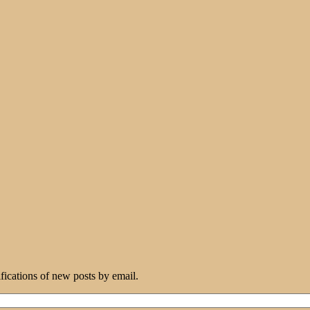
ifications of new posts by email.