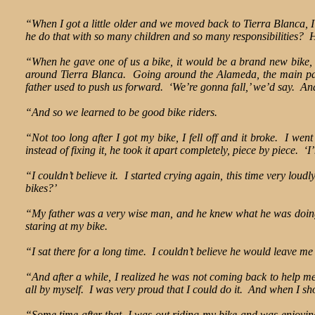
“When I got a little older and we moved back to Tierra Blanca, I 
he do that with so many children and so many responsibilities? H
“When he gave one of us a bike, it would be a brand new bike, 
around Tierra Blanca. Going around the Alameda, the main par
father used to push us forward. ‘We’re gonna fall,’ we’d say. A
“And so we learned to be good bike riders.
“Not too long after I got my bike, I fell off and it broke. I we
instead of fixing it, he took it apart completely, piece by piece. ‘I
“I couldn’t believe it. I started crying again, this time very lou
bikes?’
“My father was a very wise man, and he knew what he was doing. 
staring at my bike.
“I sat there for a long time. I couldn’t believe he would leave me
“And after a while, I realized he was not coming back to help m
all by myself. I was very proud that I could do it. And when I sh
“Some time after that, I was out riding my bike and was enjoying