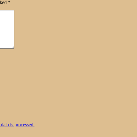
rked
*
ata is processed.