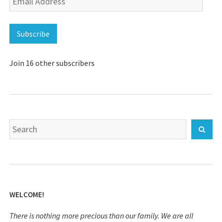
Address
Subscribe
Join 16 other subscribers
Search
Sear
for:
WELCOME!
There is nothing more precious than our family. We are all