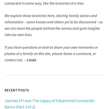
connected in some way, like the branches of a tree.
We explore those branches here, sharing family stories and
information – some known and others yet to be discovered – so
we can meet the people behind the names and gain insights
into our own lives.
If you have questions or wish to share your own memories or
photos of a family on this site, please leave a comment, or
contact me.
–
Linda
RECENT POSTS
Journey of Love: The Legacy of Eduard and Concepción
Baron (Part 2 of 2)