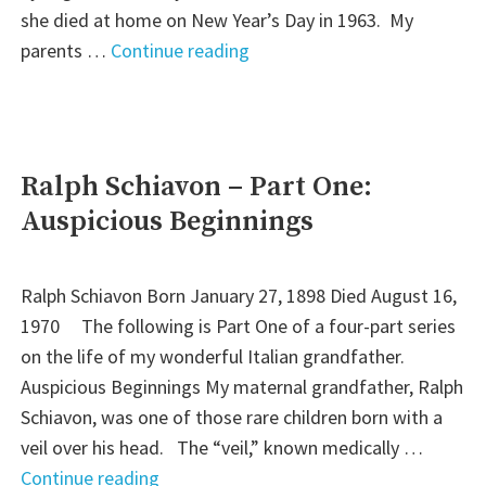
she died at home on New Year’s Day in 1963. My
"Ralph
parents …
Continue reading
Schiavon
–
Part
Four:
Ralph Schiavon – Part One:
Twilight"
Auspicious Beginnings
Ralph Schiavon Born January 27, 1898 Died August 16,
1970 The following is Part One of a four-part series
on the life of my wonderful Italian grandfather.
Auspicious Beginnings My maternal grandfather, Ralph
Schiavon, was one of those rare children born with a
veil over his head. The “veil,” known medically …
"Ralph
Continue reading