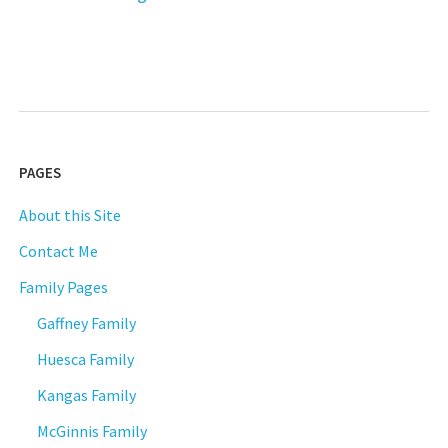
Schiavon
–
Part
One:
Auspicious
Beginnings"
PAGES
About this Site
Contact Me
Family Pages
Gaffney Family
Huesca Family
Kangas Family
McGinnis Family