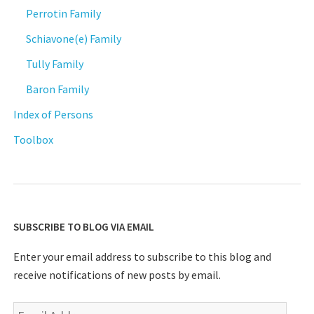
Perrotin Family
Schiavone(e) Family
Tully Family
Baron Family
Index of Persons
Toolbox
SUBSCRIBE TO BLOG VIA EMAIL
Enter your email address to subscribe to this blog and
receive notifications of new posts by email.
Email