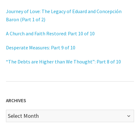
Journey of Love: The Legacy of Eduard and Concepción
Baron (Part 1 of 2)
A Church and Faith Restored: Part 10 of 10
Desperate Measures: Part 9 of 10
“The Debts are Higher than We Thought”: Part 8 of 10
ARCHIVES
Archives