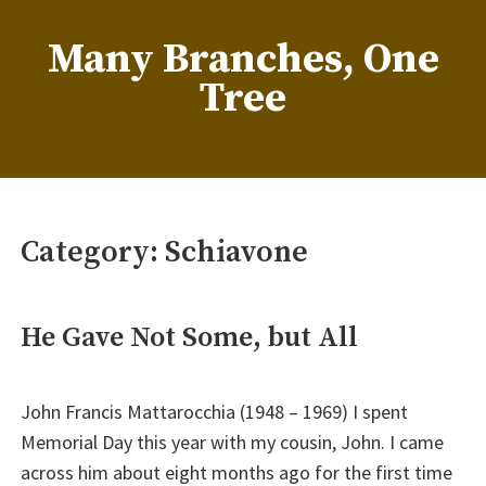
Skip
to
Many Branches, One
content
Tree
…Understanding our roots helps us grow
Category:
Schiavone
He Gave Not Some, but All
John Francis Mattarocchia (1948 – 1969) I spent
Memorial Day this year with my cousin, John. I came
across him about eight months ago for the first time