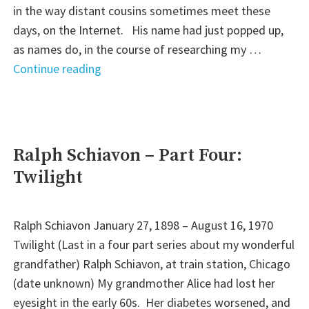
in the way distant cousins sometimes meet these
days, on the Internet. His name had just popped up,
as names do, in the course of researching my …
"He
Continue reading
Gave
Not
Some,
but
Ralph Schiavon – Part Four:
All"
Twilight
Ralph Schiavon January 27, 1898 – August 16, 1970
Twilight (Last in a four part series about my wonderful
grandfather) Ralph Schiavon, at train station, Chicago
(date unknown) My grandmother Alice had lost her
eyesight in the early 60s. Her diabetes worsened, and