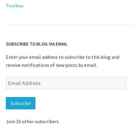
Toolbox
SUBSCRIBE TO BLOG VIA EMAIL
Enter your email address to subscribe to this blog and
receive notifications of new posts by email.
Email
Address
Subscribe
Join 16 other subscribers