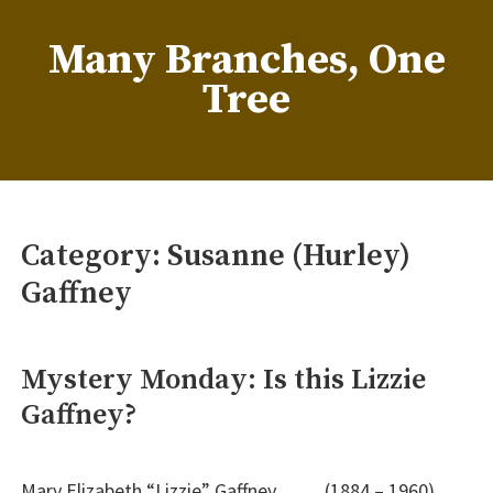
Skip
to
Many Branches, One
content
Tree
…Understanding our roots helps us grow
Category:
Susanne (Hurley)
Gaffney
Mystery Monday: Is this Lizzie
Gaffney?
Mary Elizabeth “Lizzie” Gaffney (1884 – 1960)