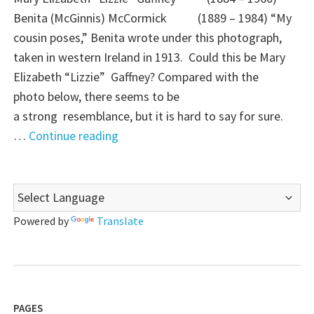
Benita (McGinnis) McCormick (1889 – 1984) “My
cousin poses,” Benita wrote under this photograph,
taken in western Ireland in 1913. Could this be Mary
Elizabeth “Lizzie” Gaffney? Compared with the
photo below, there seems to be
a strong resemblance, but it is hard to say for sure.
"Mystery
…
Continue reading
Monday:
Is
this
Lizzie
Powered by
Translate
Gaffney?"
PAGES