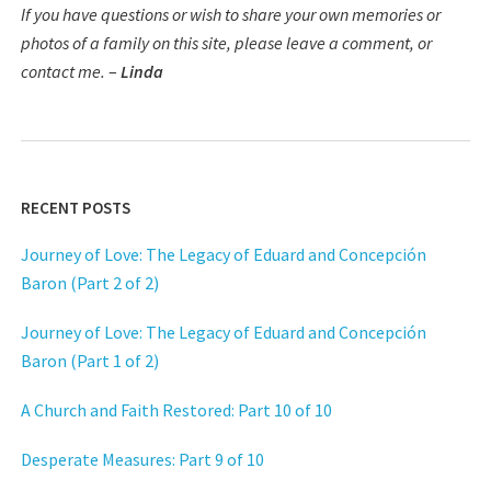
If you have questions or wish to share your own memories or
photos of a family on this site, please leave a comment, or
contact me.
–
Linda
RECENT POSTS
Journey of Love: The Legacy of Eduard and Concepción
Baron (Part 2 of 2)
Journey of Love: The Legacy of Eduard and Concepción
Baron (Part 1 of 2)
A Church and Faith Restored: Part 10 of 10
Desperate Measures: Part 9 of 10