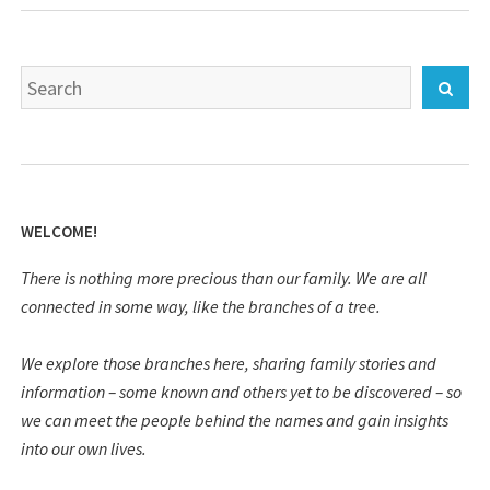
Search
Sear
for:
WELCOME!
There is nothing more precious than our family. We are all
connected in some way, like the branches of a tree.
We explore those branches here, sharing family stories and
information – some known and others yet to be discovered – so
we can meet the people behind the names and gain insights
into our own lives.