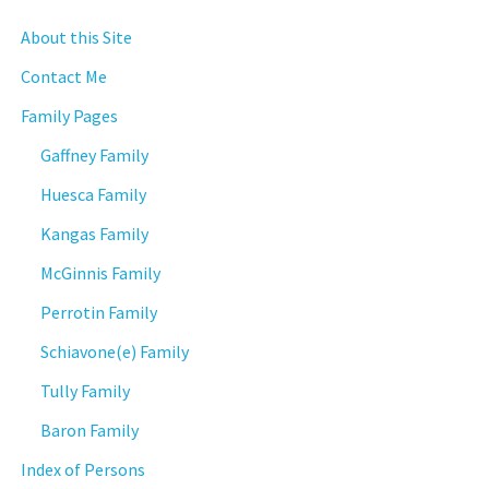
About this Site
Contact Me
Family Pages
Gaffney Family
Huesca Family
Kangas Family
McGinnis Family
Perrotin Family
Schiavone(e) Family
Tully Family
Baron Family
Index of Persons