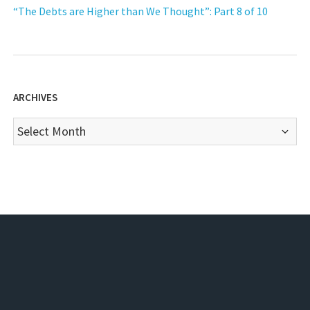
“The Debts are Higher than We Thought”: Part 8 of 10
ARCHIVES
Archives