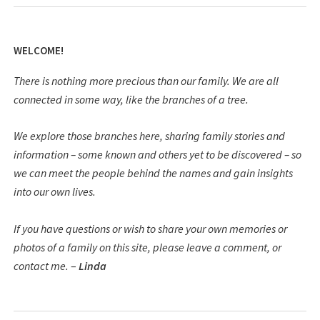
WELCOME!
There is nothing more precious than our family. We are all
connected in some way, like the branches of a tree.
We explore those branches here, sharing family stories and
information – some known and others yet to be discovered – so
we can meet the people behind the names and gain insights
into our own lives.
If you have questions or wish to share your own memories or
photos of a family on this site, please leave a comment, or
contact me.
–
Linda