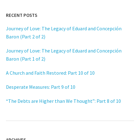
RECENT POSTS
Journey of Love: The Legacy of Eduard and Concepción
Baron (Part 2 of 2)
Journey of Love: The Legacy of Eduard and Concepción
Baron (Part 1 of 2)
A Church and Faith Restored: Part 10 of 10
Desperate Measures: Part 9 of 10
“The Debts are Higher than We Thought”: Part 8 of 10
ARCHIVES