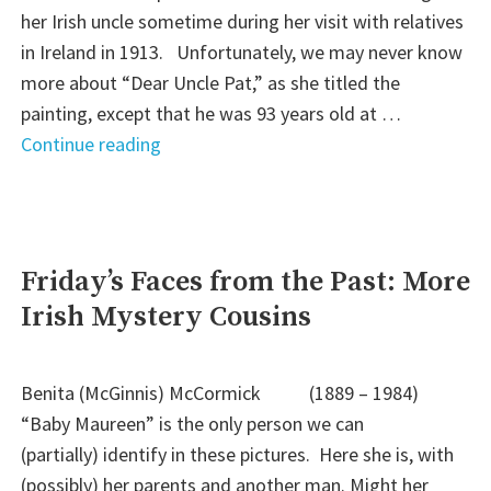
her Irish uncle sometime during her visit with relatives
in Ireland in 1913. Unfortunately, we may never know
more about “Dear Uncle Pat,” as she titled the
painting, except that he was 93 years old at …
"
Continue reading
(Almost)
Wordless
Wednesday:
Dear
Friday’s Faces from the Past: More
Uncle
Irish Mystery Cousins
Pat"
Benita (McGinnis) McCormick (1889 – 1984)
“Baby Maureen” is the only person we can
(partially) identify in these pictures. Here she is, with
(possibly) her parents and another man. Might her