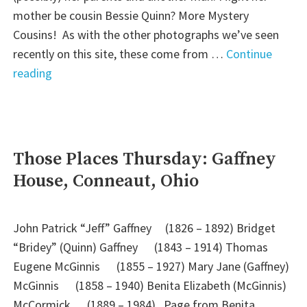
mother be cousin Bessie Quinn? More Mystery
Cousins! As with the other photographs we’ve seen
recently on this site, these come from …
Continue
"Friday’s
reading
Faces
from
the
Past:
Those Places Thursday: Gaffney
More
House, Conneaut, Ohio
Irish
Mystery
Cousins"
John Patrick “Jeff” Gaffney (1826 – 1892) Bridget
“Bridey” (Quinn) Gaffney (1843 – 1914) Thomas
Eugene McGinnis (1855 – 1927) Mary Jane (Gaffney)
McGinnis (1858 – 1940) Benita Elizabeth (McGinnis)
McCormick (1889 – 1984) Page from Benita