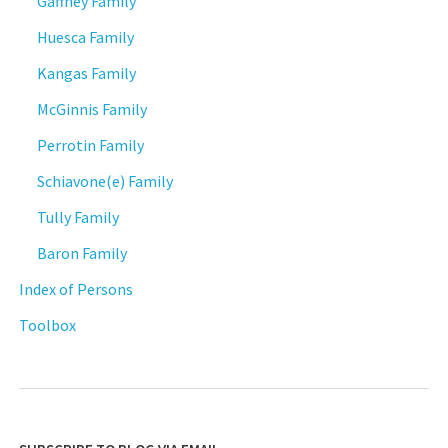
Gaffney Family
Huesca Family
Kangas Family
McGinnis Family
Perrotin Family
Schiavone(e) Family
Tully Family
Baron Family
Index of Persons
Toolbox