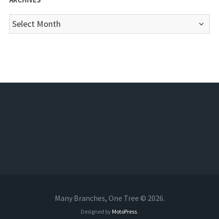
Archives
Many Branches, One Tree © 2026.
Designed by
MotoPress
.