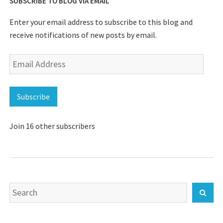
SUBSCRIBE TO BLOG VIA EMAIL
Enter your email address to subscribe to this blog and
receive notifications of new posts by email.
Email
Address
Subscribe
Join 16 other subscribers
Search
Sear
for: