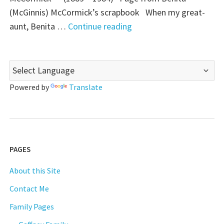
(McGinnis) McCormick’s scrapbook When my great-
"Those
aunt, Benita …
Continue reading
Places
Thursday:
Gaffney
House,
Powered by
Translate
Conneaut,
Ohio"
PAGES
About this Site
Contact Me
Family Pages