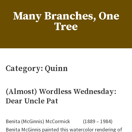
Skip
to
Many Branches, One
content
Tree
…Understanding our roots helps us grow
Category:
Quinn
(Almost) Wordless Wednesday:
Dear Uncle Pat
Benita (McGinnis) McCormick (1889 – 1984)
Benita McGinnis painted this watercolor rendering of