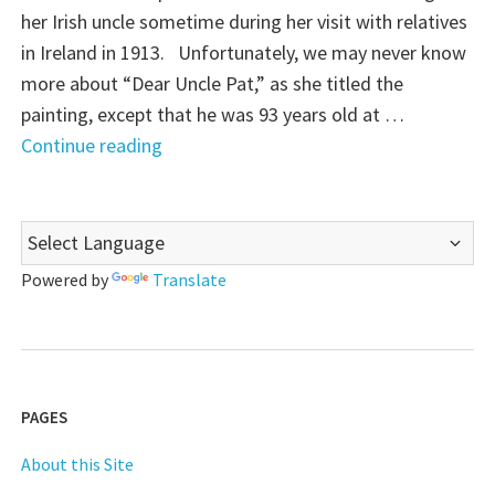
her Irish uncle sometime during her visit with relatives
in Ireland in 1913. Unfortunately, we may never know
more about “Dear Uncle Pat,” as she titled the
painting, except that he was 93 years old at …
"
Continue reading
(Almost)
Wordless
Wednesday:
Dear
Powered by
Translate
Uncle
Pat"
PAGES
About this Site