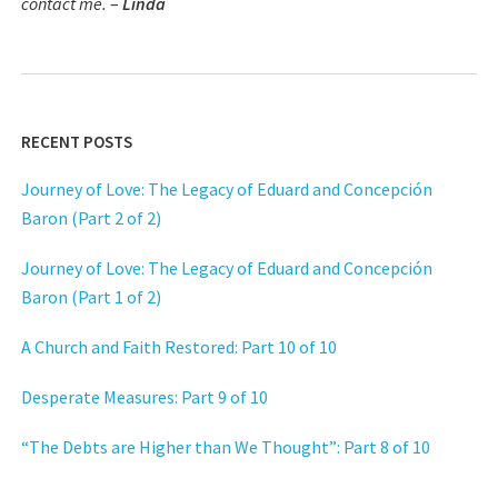
contact me.
–
Linda
RECENT POSTS
Journey of Love: The Legacy of Eduard and Concepción
Baron (Part 2 of 2)
Journey of Love: The Legacy of Eduard and Concepción
Baron (Part 1 of 2)
A Church and Faith Restored: Part 10 of 10
Desperate Measures: Part 9 of 10
“The Debts are Higher than We Thought”: Part 8 of 10