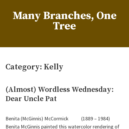
Skip
to
Many Branches, One
content
Tree
…Understanding our roots helps us grow
Category:
Kelly
(Almost) Wordless Wednesday:
Dear Uncle Pat
Benita (McGinnis) McCormick (1889 – 1984)
Benita McGinnis painted this watercolor rendering of