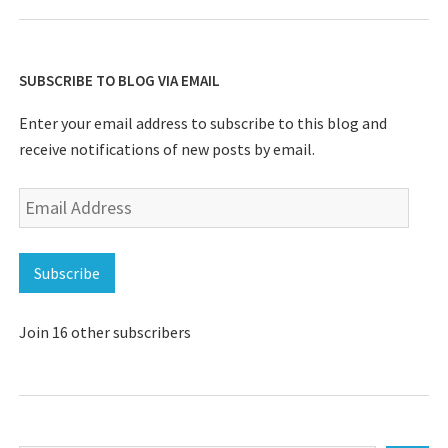
SUBSCRIBE TO BLOG VIA EMAIL
Enter your email address to subscribe to this blog and
receive notifications of new posts by email.
Email
Address
Subscribe
Join 16 other subscribers