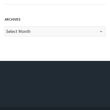
ARCHIVES
Archives