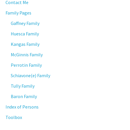
Contact Me
Family Pages
Gaffney Family
Huesca Family
Kangas Family
McGinnis Family
Perrotin Family
Schiavone(e) Family
Tully Family
Baron Family
Index of Persons
Toolbox