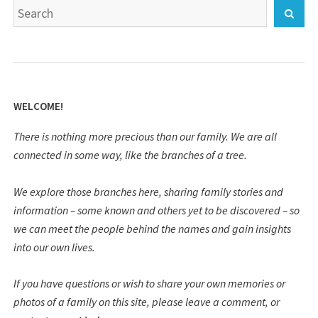
Search
Sear
for:
WELCOME!
There is nothing more precious than our family. We are all
connected in some way, like the branches of a tree.
We explore those branches here, sharing family stories and
information – some known and others yet to be discovered – so
we can meet the people behind the names and gain insights
into our own lives.
If you have questions or wish to share your own memories or
photos of a family on this site, please leave a comment, or