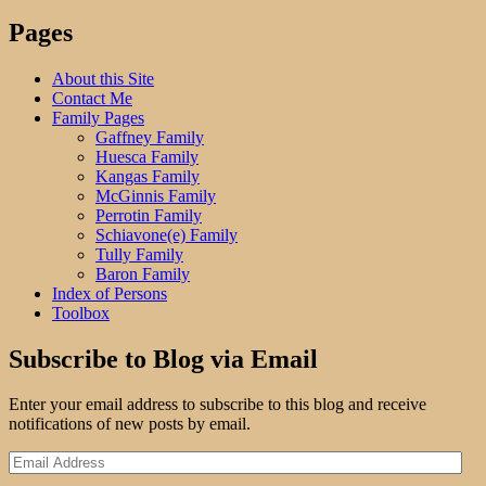
Three:
Halcyon
Pages
Days"
About this Site
Contact Me
Family Pages
Gaffney Family
Huesca Family
Kangas Family
McGinnis Family
Perrotin Family
Schiavone(e) Family
Tully Family
Baron Family
Index of Persons
Toolbox
Subscribe to Blog via Email
Enter your email address to subscribe to this blog and receive
notifications of new posts by email.
Email
Address