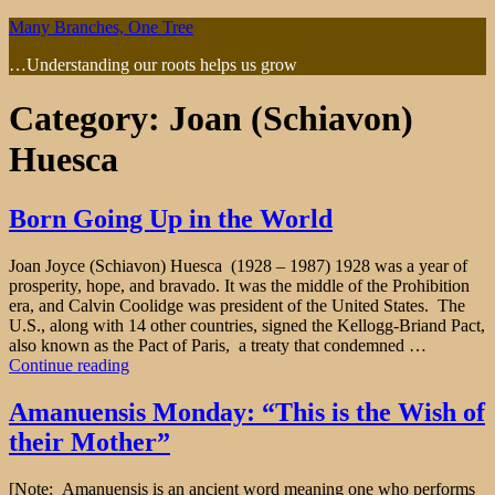
Skip
Many Branches, One Tree
to
…Understanding our roots helps us grow
content
Category:
Joan (Schiavon)
Huesca
Born Going Up in the World
Joan Joyce (Schiavon) Huesca (1928 – 1987) 1928 was a year of
prosperity, hope, and bravado. It was the middle of the Prohibition
era, and Calvin Coolidge was president of the United States. The
U.S., along with 14 other countries, signed the Kellogg-Briand Pact,
also known as the Pact of Paris, a treaty that condemned …
"Born
Continue reading
Going
Up
Amanuensis Monday: “This is the Wish of
in
their Mother”
the
World"
[Note: Amanuensis is an ancient word meaning one who performs