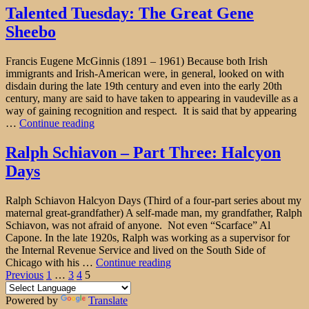
Mother"
Talented Tuesday: The Great Gene
Sheebo
Francis Eugene McGinnis (1891 – 1961) Because both Irish
immigrants and Irish-American were, in general, looked on with
disdain during the late 19th century and even into the early 20th
century, many are said to have taken to appearing in vaudeville as a
way of gaining recognition and respect. It is said that by appearing
"Talented
…
Continue reading
Tuesday:
The
Ralph Schiavon – Part Three: Halcyon
Great
Days
Gene
Sheebo"
Ralph Schiavon Halcyon Days (Third of a four-part series about my
maternal great-grandfather) A self-made man, my grandfather, Ralph
Schiavon, was not afraid of anyone. Not even “Scarface” Al
Capone. In the late 1920s, Ralph was working as a supervisor for
the Internal Revenue Service and lived on the South Side of
"Ralph
Chicago with his …
Continue reading
Posts
Page
Page
Page
Page
Schiavon
Previous
1
…
3
4
5
–
pagination
Part
Powered by
Translate