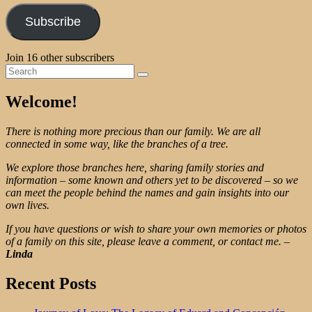
Subscribe
Join 16 other subscribers
Search
Search
for:
Welcome!
There is nothing more precious than our family. We are all
connected in some way, like the branches of a tree.
We explore those branches here, sharing family stories and
information – some known and others yet to be discovered – so we
can meet the people behind the names and gain insights into our
own lives.
If you have questions or wish to share your own memories or photos
of a family on this site, please leave a comment, or contact me.
–
Linda
Recent Posts