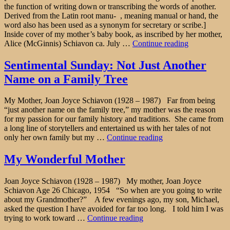
the function of writing down or transcribing the words of another.
Derived from the Latin root manu- , meaning manual or hand, the
word also has been used as a synonym for secretary or scribe.]
Inside cover of my mother’s baby book, as inscribed by her mother,
"Amanuensi
Alice (McGinnis) Schiavon ca. July …
Continue reading
Monday:
“This
Sentimental Sunday: Not Just Another
is
Name on a Family Tree
the
Wish
of
My Mother, Joan Joyce Schiavon (1928 – 1987) Far from being
their
“just another name on the family tree,” my mother was the reason
Mother”"
for my passion for our family history and traditions. She came from
a long line of storytellers and entertained us with her tales of not
"Sentimental
only her own family but my …
Continue reading
Sunday:
Not
My Wonderful Mother
Just
Another
Joan Joyce Schiavon (1928 – 1987) My mother, Joan Joyce
Name
Schiavon Age 26 Chicago, 1954 “So when are you going to write
on
about my Grandmother?” A few evenings ago, my son, Michael,
a
asked the question I have avoided for far too long. I told him I was
Family
"My
trying to work toward …
Continue reading
Tree"
Wonderful