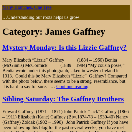
Skip
Many Branches, One Tree
to
…Understanding our roots helps us grow
content
Category:
James Gaffney
Mystery Monday: Is this Lizzie Gaffney?
Mary Elizabeth “Lizzie” Gaffney (1884 – 1960) Benita
(McGinnis) McCormick (1889 – 1984) “My cousin poses,”
Benita wrote under this photograph, taken in western Ireland in
1913. Could this be Mary Elizabeth “Lizzie” Gaffney? Compared
with the photo below, there seems to be a strong resemblance, but
"Mystery
it is hard to say for sure. …
Continue reading
Monday:
Is
Sibling Saturday: The Gaffney Brothers
this
Lizzie
Edward Gaffney (1871 – 1871) John Patrick “Jack” Gaffney (1866
Gaffney?"
– 1911) Elizabeth (Kane) Gaffney (Btw.1874-78 – 1930-40) Nancy
(Gaffney) Zoldak (1902 – 1990) John Patrick Gaffney If you have
been following this blog for the past several weeks, you have met