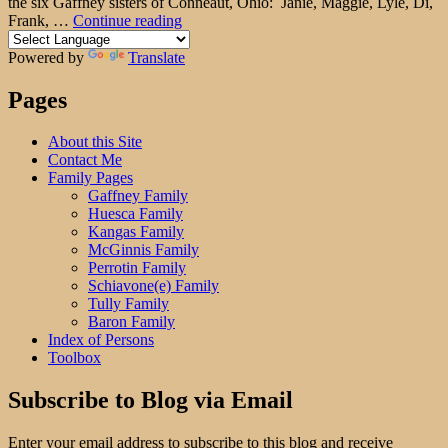
the six Gaffney sisters of Conneaut, Ohio: Janie, Maggie, Lyle, Di,
"Sibling
Frank, …
Continue reading
Saturday:
The
Powered by
Translate
Gaffney
Brothers"
Pages
About this Site
Contact Me
Family Pages
Gaffney Family
Huesca Family
Kangas Family
McGinnis Family
Perrotin Family
Schiavone(e) Family
Tully Family
Baron Family
Index of Persons
Toolbox
Subscribe to Blog via Email
Enter your email address to subscribe to this blog and receive