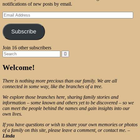
notifications of new posts by email.
Email
Address
Subscribe
Join 16 other subscribers
Search
Search
for:
Welcome!
There is nothing more precious than our family. We are all
connected in some way, like the branches of a tree.
We explore those branches here, sharing family stories and
information – some known and others yet to be discovered – so we
can meet the people behind the names and gain insights into our
own lives.
If you have questions or wish to share your own memories or photos
of a family on this site, please leave a comment, or contact me.
–
Linda