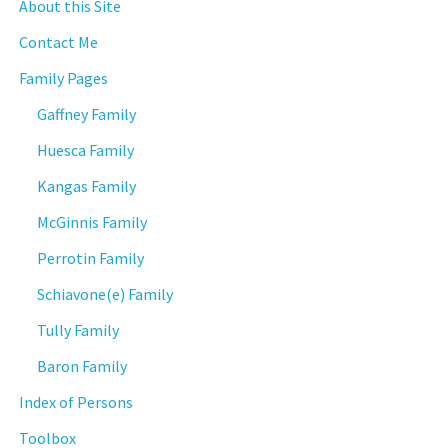
About this Site
Contact Me
Family Pages
Gaffney Family
Huesca Family
Kangas Family
McGinnis Family
Perrotin Family
Schiavone(e) Family
Tully Family
Baron Family
Index of Persons
Toolbox