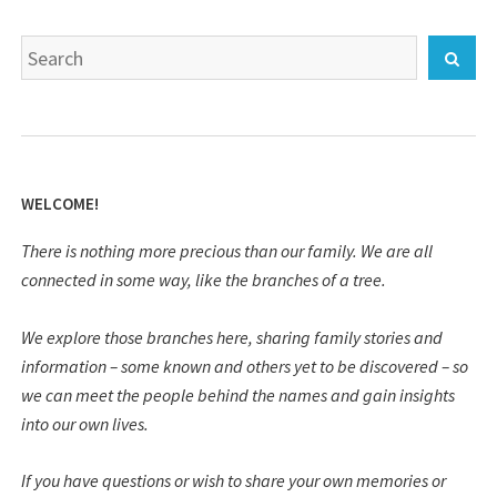
Search
Sear
for:
WELCOME!
There is nothing more precious than our family. We are all
connected in some way, like the branches of a tree.
We explore those branches here, sharing family stories and
information – some known and others yet to be discovered – so
we can meet the people behind the names and gain insights
into our own lives.
If you have questions or wish to share your own memories or