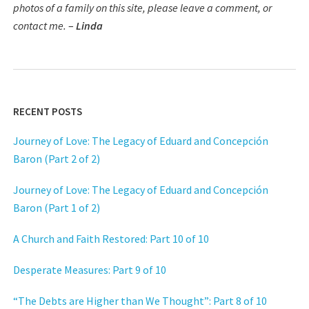
photos of a family on this site, please leave a comment, or
contact me.
–
Linda
RECENT POSTS
Journey of Love: The Legacy of Eduard and Concepción
Baron (Part 2 of 2)
Journey of Love: The Legacy of Eduard and Concepción
Baron (Part 1 of 2)
A Church and Faith Restored: Part 10 of 10
Desperate Measures: Part 9 of 10
“The Debts are Higher than We Thought”: Part 8 of 10