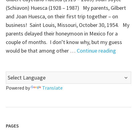
(Schiavon) Huesca (1928 – 1987) My parents, Gilbert
and Joan Huesca, on their first trip together – on
business! Saint Louis, Missouri, October 30, 1954. My
parents delayed their honeymoon in Mexico for a
couple of months. I don’t know why, but my guess
"Sentime
would be that among other …
Continue reading
Sunday:
Meeting
the
Family"
Powered by
Translate
PAGES