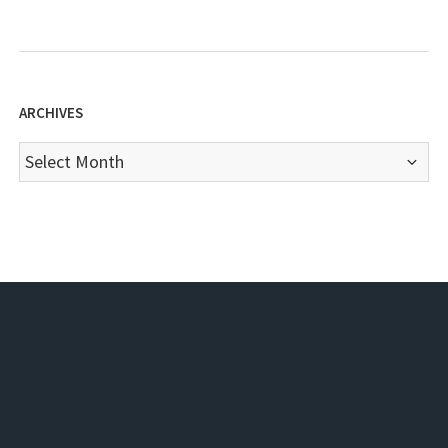
ARCHIVES
Archives