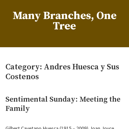
Skip
to
Many Branches, One
content
Tree
…Understanding our roots helps us grow
Category:
Andres Huesca y Sus
Costenos
Sentimental Sunday: Meeting the
Family
Gilbert Cayetano Huesca (1915 – 2009) Joan Joyce