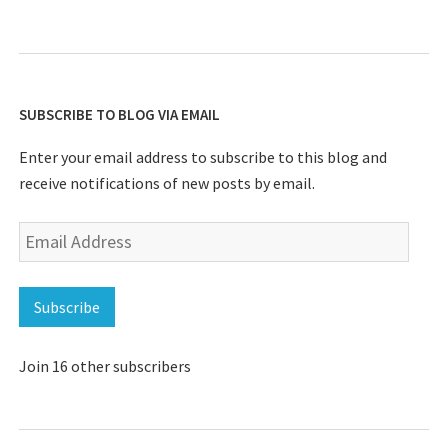
SUBSCRIBE TO BLOG VIA EMAIL
Enter your email address to subscribe to this blog and
receive notifications of new posts by email.
Email
Address
Subscribe
Join 16 other subscribers