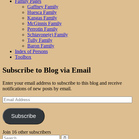
Family Pages
Gaffney Family
Huesca Family
Kangas Family
McGinnis Family
Perrotin Family
Schiavone(e) Family
Tully Family
Baron Family
Index of Persons
Toolbox
Subscribe to Blog via Email
Enter your email address to subscribe to this blog and receive
notifications of new posts by email.
Email
Address
Subscribe
Join 16 other subscribers
Search
Search