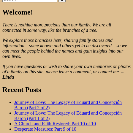
for:
Welcome!
There is nothing more precious than our family. We are all
connected in some way, like the branches of a tree.
We explore those branches here, sharing family stories and
information – some known and others yet to be discovered – so we
can meet the people behind the names and gain insights into our
own lives.
If you have questions or wish to share your own memories or photos
of a family on this site, please leave a comment, or contact me.
–
Linda
Recent Posts
Journey of Love: The Legacy of Eduard and Concepción
Baron (Part 2 of 2)
Journey of Love: The Legacy of Eduard and Concepción
Baron (Part 1 of 2)
A Church and Faith Restored: Part 10 of 10
Desperate Measures: Part 9 of 10