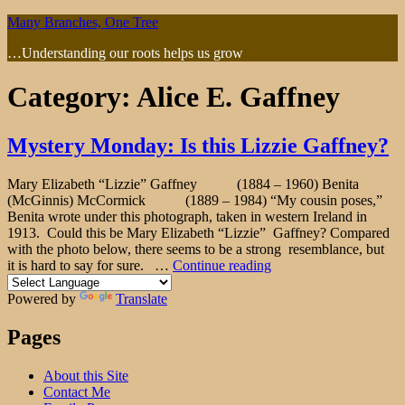
Skip
Many Branches, One Tree
to
…Understanding our roots helps us grow
content
Category:
Alice E. Gaffney
Mystery Monday: Is this Lizzie Gaffney?
Mary Elizabeth “Lizzie” Gaffney (1884 – 1960) Benita
(McGinnis) McCormick (1889 – 1984) “My cousin poses,”
Benita wrote under this photograph, taken in western Ireland in
1913. Could this be Mary Elizabeth “Lizzie” Gaffney? Compared
with the photo below, there seems to be a strong resemblance, but
"Mystery
it is hard to say for sure. …
Continue reading
Monday:
Is
Powered by
Translate
this
Lizzie
Pages
Gaffney?"
About this Site
Contact Me