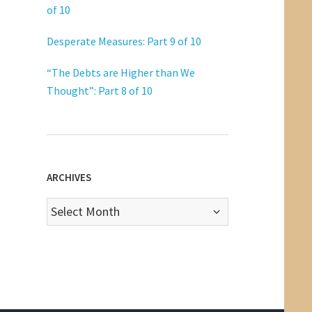
of 10
Desperate Measures: Part 9 of 10
“The Debts are Higher than We
Thought”: Part 8 of 10
ARCHIVES
Archives