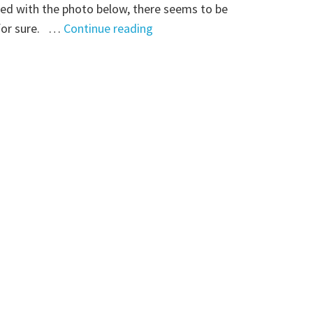
ed with the photo below, there seems to be
"Mystery
 for sure. …
Continue reading
Monday:
Is
this
Lizzie
Gaffney?"