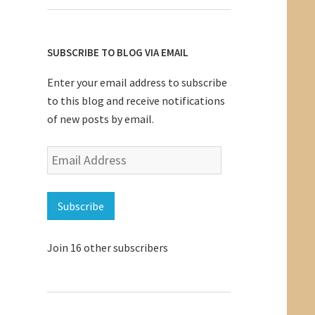
SUBSCRIBE TO BLOG VIA EMAIL
Enter your email address to subscribe
to this blog and receive notifications
of new posts by email.
Email
Address
Subscribe
Join 16 other subscribers