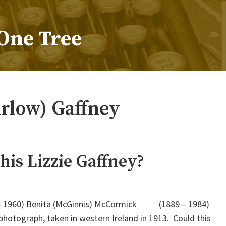
One Tree
arlow) Gaffney
his Lizzie Gaffney?
– 1960) Benita (McGinnis) McCormick (1889 – 1984)
photograph, taken in western Ireland in 1913. Could this