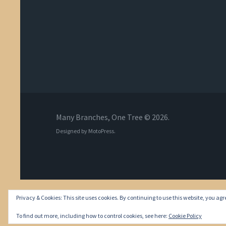
Many Branches, One Tree © 2026.
Designed by
MotoPress
.
Privacy & Cookies: This site uses cookies. By continuing to use this website, you agre
To find out more, including how to control cookies, see here:
Cookie Policy