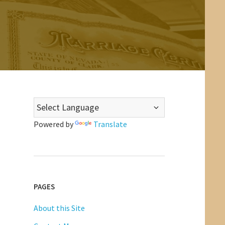
Powered by
Translate
PAGES
About this Site