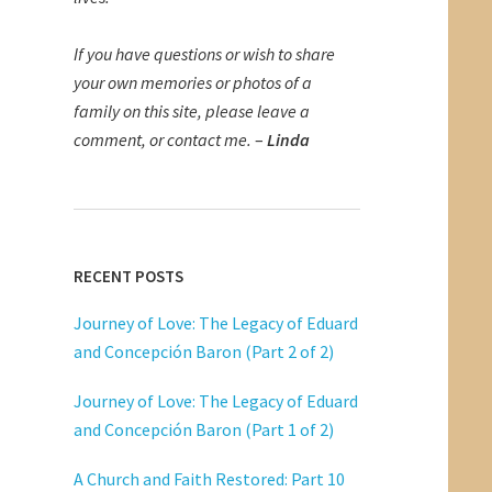
If you have questions or wish to share
your own memories or photos of a
family on this site, please leave a
comment, or contact me.
–
Linda
RECENT POSTS
Journey of Love: The Legacy of Eduard
and Concepción Baron (Part 2 of 2)
Journey of Love: The Legacy of Eduard
and Concepción Baron (Part 1 of 2)
A Church and Faith Restored: Part 10