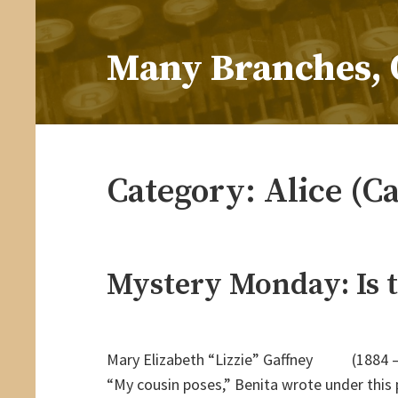
Skip
to
Many Branches, 
content
…Understanding our roots helps us grow
Category:
Alice (C
Mystery Monday: Is t
Mary Elizabeth “Lizzie” Gaffney (1884 
“My cousin poses,” Benita wrote under this 