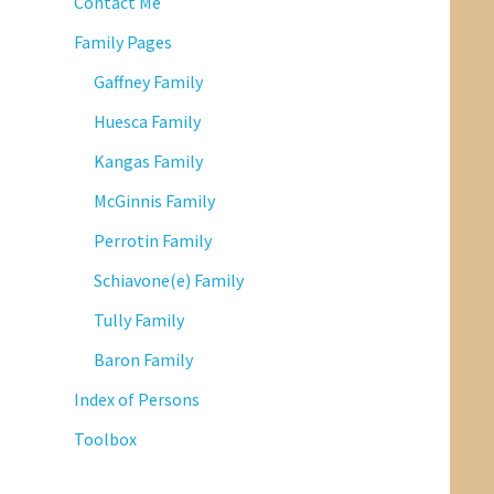
Contact Me
Family Pages
Gaffney Family
Huesca Family
Kangas Family
McGinnis Family
Perrotin Family
Schiavone(e) Family
Tully Family
Baron Family
Index of Persons
Toolbox