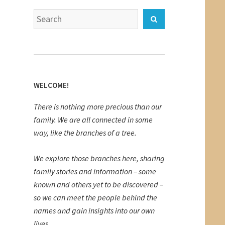
Search
Search
for:
WELCOME!
There is nothing more precious than our
family. We are all connected in some
way, like the branches of a tree.
We explore those branches here, sharing
family stories and information – some
known and others yet to be discovered –
so we can meet the people behind the
names and gain insights into our own
lives.