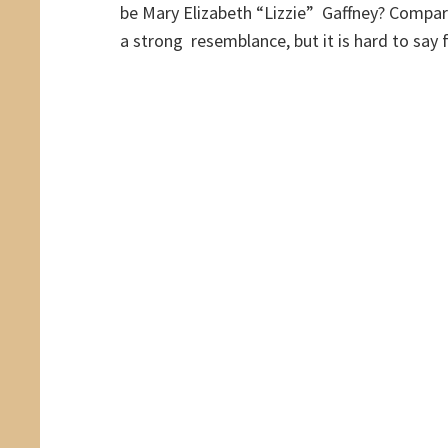
be Mary Elizabeth “Lizzie” Gaffney? Compar
a strong resemblance, but it is hard to say